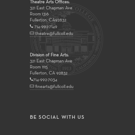
Theatre Arts Offices:
321 East Chapman Ave
Room 1316
Fullerton
,
CA
92832
714-992-7149
theatre@fullcoll.edu
Division of Fine Arts:
321 East Chapman Ave
Room 1115
Fullerton, CA 92832
714-992-7034
finearts@fullcoll.edu
BE SOCIAL WITH US