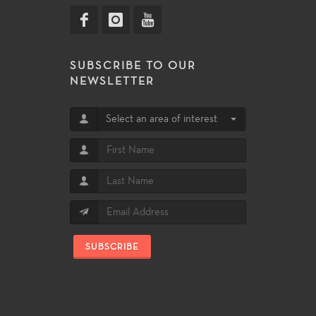
SUBSCRIBE TO OUR
NEWSLETTER
Select an area of interest
SUBSCRIBE