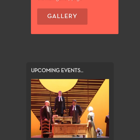
GALLERY
UPCOMING EVENTS...