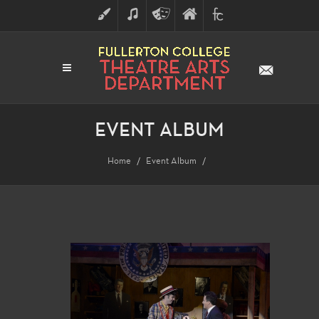
ART
MUSIC
THEATRE
FULLERTON
FINE
ARTS
COLLEGE
ARTS
DIVISION
EVENT ALBUM
Home
Event Album