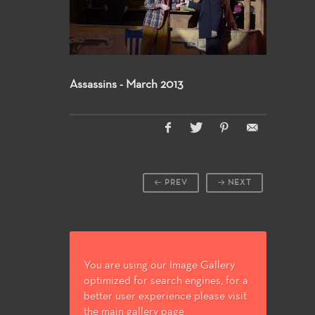
Assassins - March 2013
PREV
NEXT
You are using our Image Gallery
optimized for search engines, for a
better user experience please visit
the main gallery page