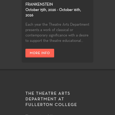
FRANKENSTEIN
October 15th, 2026 - October 16th,
2026
Each year the Theatre Arts Department
presents a work of classical or
contemporary significance with a desire
to support the theatre educational...
MORE INFO
THE THEATRE ARTS
DEPARTMENT AT
FULLERTON COLLEGE