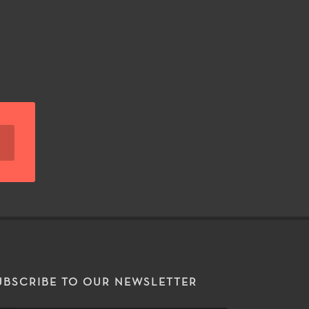
UBSCRIBE TO OUR NEWSLETTER