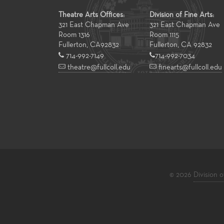
Theatre Arts Offices:
Division of Fine Arts:
321 East Chapman Ave
321 East Chapman Ave
Room 1316
Room 1115
Fullerton
,
CA
92832
Fullerton, CA 92832
714-992-7149
714-992-7034
theatre@fullcoll.edu
finearts@fullcoll.edu
© 2026
Division o