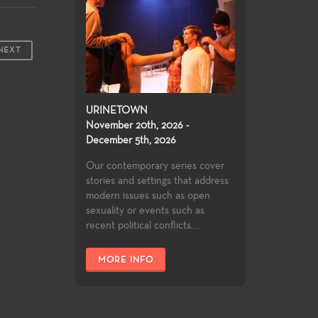
NEXT
URINETOWN
November 20th, 2026 -
December 5th, 2026
Our contemporary series cover
stories and settings that address
modern issues such as open
sexuality or events such as
recent political conflicts....
MORE INFO