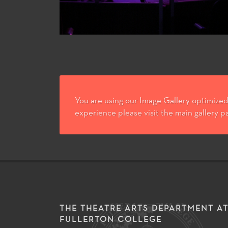
You are using our Image Gallery optimized 
experience please visit the main gallery p
THE THEATRE ARTS DEPARTMENT A
FULLERTON COLLEGE