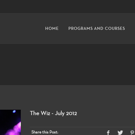
HOME
PROGRAMS AND COURSES
The Wiz - July 2012
Share this Post: