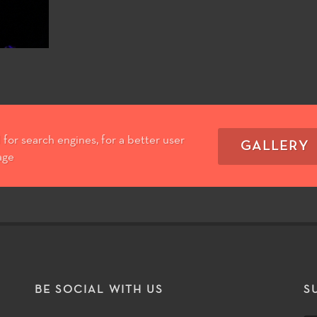
for search engines, for a better user
GALLERY
age
T
BE SOCIAL WITH US
S