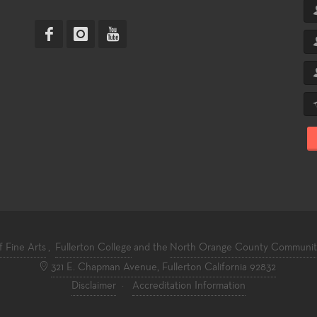
f Fine Arts
,
Fullerton College
and the
North Orange County Community 
321 E. Chapman Avenue, Fullerton California 92832
Disclaimer
·
Accreditation Information