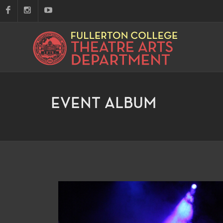
EVENT ALBUM