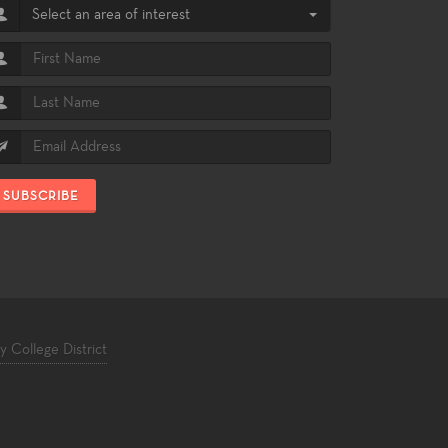
Select an area of interest
SUBSCRIBE
College District