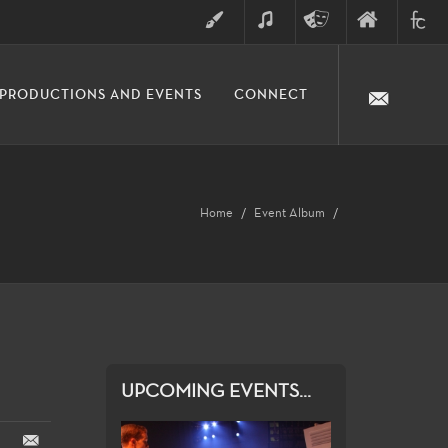
ART
MUSIC
THEATRE
FINE
FULLER
PRODUCTIONS AND EVENTS
CONNECT
ARTS
ARTS
COLLE
DIVISION
Home
Event Album
UPCOMING EVENTS...