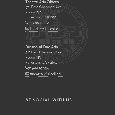
Theatre Arts Offices:
321 East Chapman Ave
Room 1316
Fullerton
,
CA
92832
714-992-7149
theatre@fullcoll.edu
Division of Fine Arts:
321 East Chapman Ave
Room 1115
Fullerton, CA 92832
714-992-7034
finearts@fullcoll.edu
BE SOCIAL WITH US