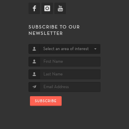
SUBSCRIBE TO OUR
NEWSLETTER
Select an area of interest
SUBSCRIBE