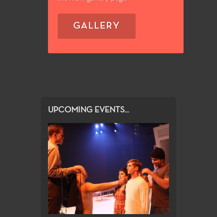
GALLERY
UPCOMING EVENTS...