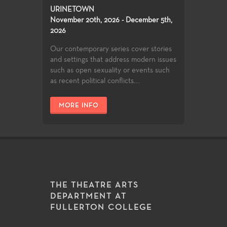
URINETOWN
November 20th, 2026 - December 5th,
2026
Our contemporary series cover stories
and settings that address modern issues
such as open sexuality or events such
as recent political conflicts....
MORE INFO
THE THEATRE ARTS
DEPARTMENT AT
FULLERTON COLLEGE