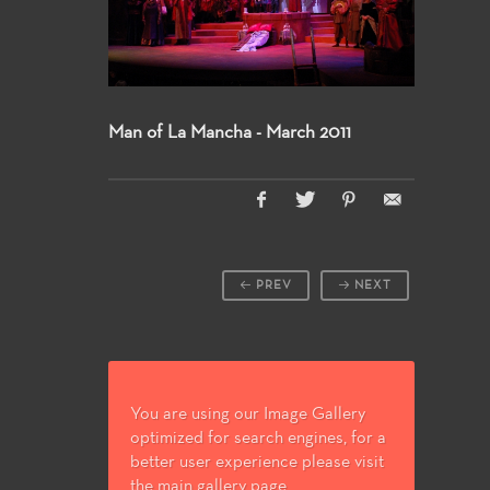
Man of La Mancha - March 2011
PREV
NEXT
You are using our Image Gallery
optimized for search engines, for a
better user experience please visit
the main gallery page