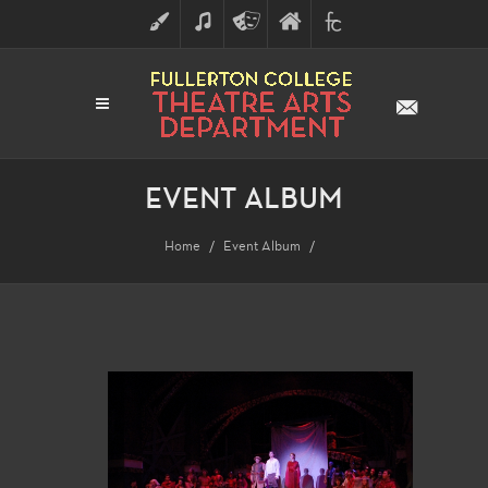
ART
MUSIC
THEATRE
FULLERTON
FINE
ARTS
COLLEGE
ARTS
DIVISION
EVENT ALBUM
Home
Event Album