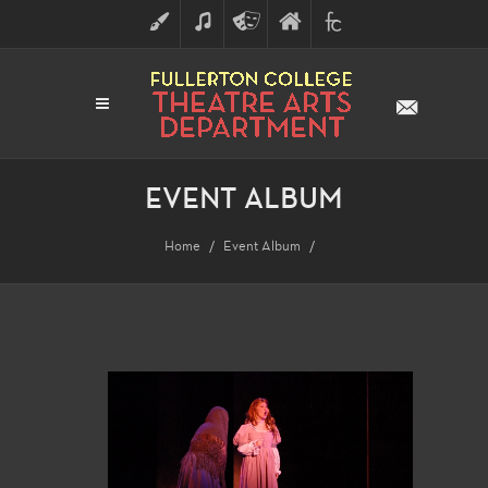
ART
MUSIC
THEATRE
FULLERTON
FINE
ARTS
COLLEGE
ARTS
DIVISION
EVENT ALBUM
Home
Event Album