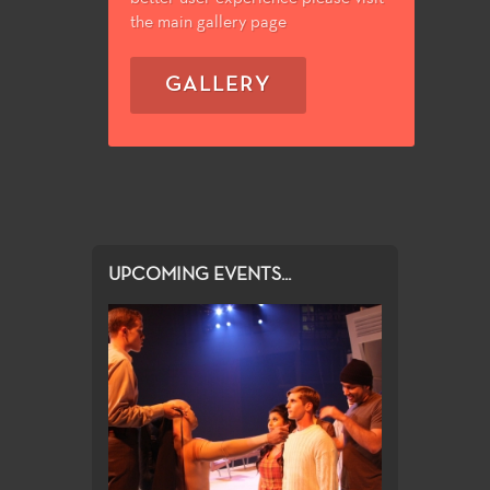
the main gallery page
GALLERY
UPCOMING EVENTS...