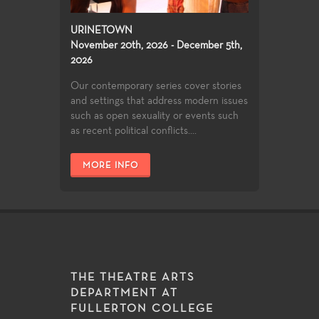
URINETOWN
November 20th, 2026 - December 5th,
2026
Our contemporary series cover stories
and settings that address modern issues
such as open sexuality or events such
as recent political conflicts....
MORE INFO
THE THEATRE ARTS
DEPARTMENT AT
FULLERTON COLLEGE