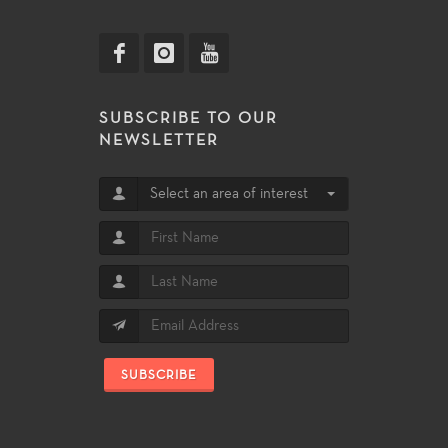
SUBSCRIBE TO OUR
NEWSLETTER
Select an area of interest
SUBSCRIBE