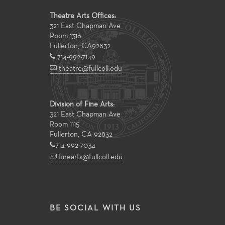
Theatre Arts Offices:
321 East Chapman Ave
Room 1316
Fullerton
,
CA
92832
714-992-7149
theatre@fullcoll.edu
Division of Fine Arts:
321 East Chapman Ave
Room 1115
Fullerton, CA 92832
714-992-7034
finearts@fullcoll.edu
BE SOCIAL WITH US