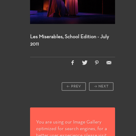
Les Miserables, School Edition - July
2011
PREV
NEXT
You are using our Image Gallery
optimized for search engines, for a
better user experience please visit