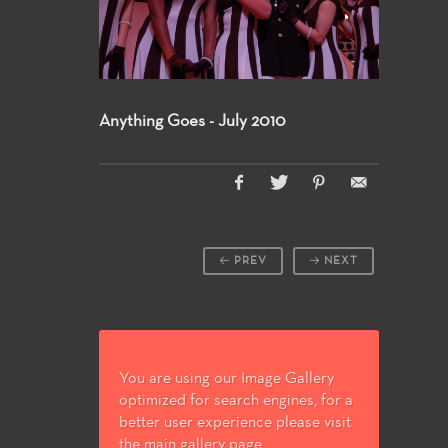
Anything Goes - July 2010
PREV
NEXT
You are using our Image Gallery
optimized for search engines, for a
better user experience please visit
the main gallery page