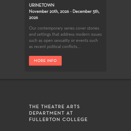
URINETOWN
November 20th, 2026 - December 5th,
2026
Our contemporary series cover stories
and settings that address modern issues
such as open sexuality or events such
as recent political conflicts....
MORE INFO
THE THEATRE ARTS
DEPARTMENT AT
FULLERTON COLLEGE