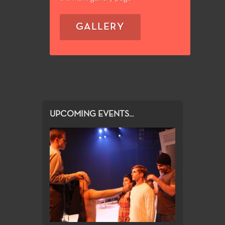
GALLERY
UPCOMING EVENTS...