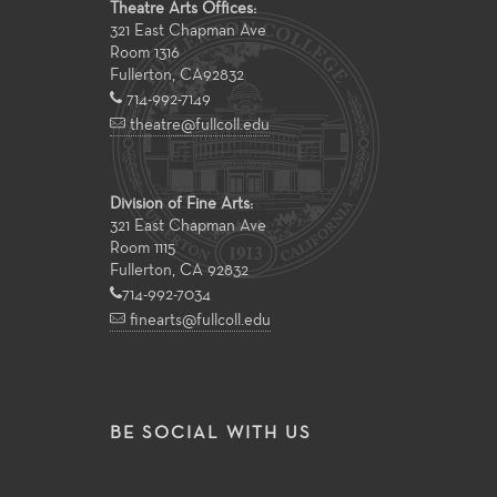
Theatre Arts Offices:
321 East Chapman Ave
Room 1316
Fullerton
,
CA
92832
714-992-7149
theatre@fullcoll.edu
Division of Fine Arts:
321 East Chapman Ave
Room 1115
Fullerton, CA 92832
714-992-7034
finearts@fullcoll.edu
BE SOCIAL WITH US