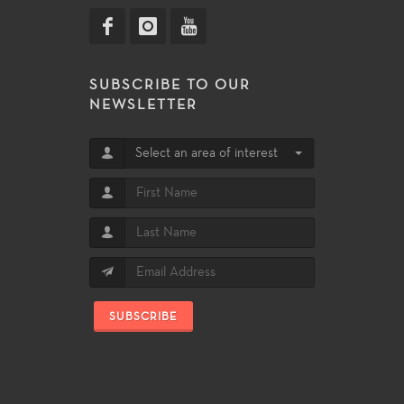
SUBSCRIBE TO OUR
NEWSLETTER
Select an area of interest
SUBSCRIBE