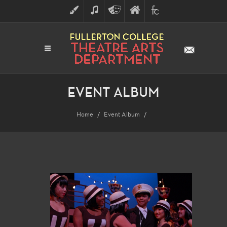
ART
MUSIC
THEATRE
FULLERTON
FINE
ARTS
COLLEGE
ARTS
DIVISION
EVENT ALBUM
Home
Event Album