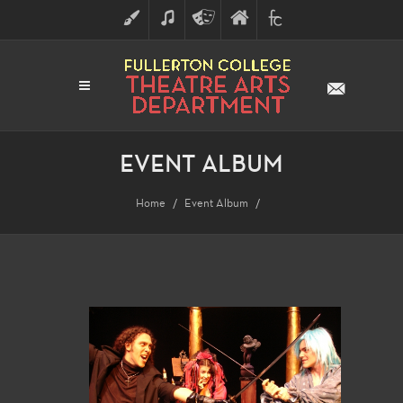
ART
MUSIC
THEATRE
FULLERTON
FINE
ARTS
COLLEGE
ARTS
DIVISION
EVENT ALBUM
Home
Event Album