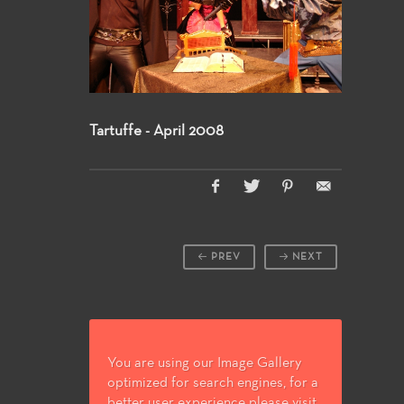
Tartuffe - April 2008
PREV
NEXT
You are using our Image Gallery
optimized for search engines, for a
better user experience please visit