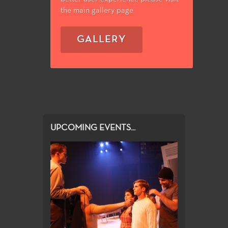
the main gallery page
GALLERY
UPCOMING EVENTS...