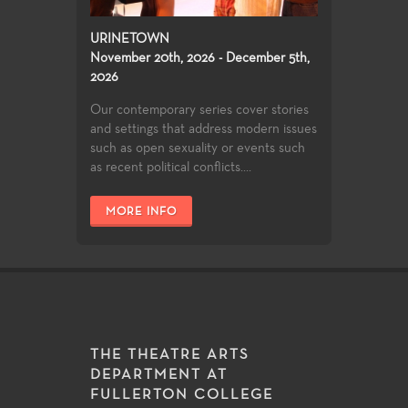
URINETOWN
November 20th, 2026 - December 5th,
2026
Our contemporary series cover stories
and settings that address modern issues
such as open sexuality or events such
as recent political conflicts....
MORE INFO
THE THEATRE ARTS
DEPARTMENT AT
FULLERTON COLLEGE