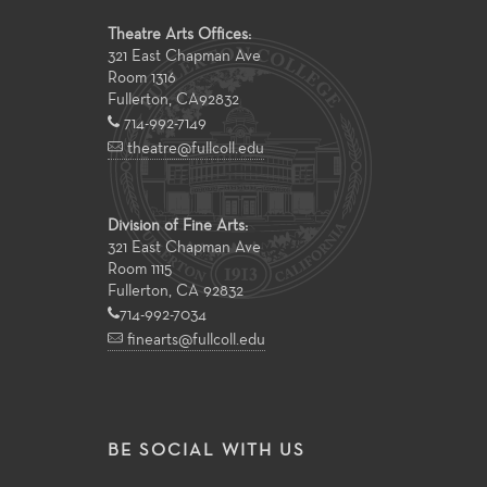
Theatre Arts Offices:
321 East Chapman Ave
Room 1316
Fullerton
,
CA
92832
714-992-7149
theatre@fullcoll.edu
Division of Fine Arts:
321 East Chapman Ave
Room 1115
Fullerton, CA 92832
714-992-7034
finearts@fullcoll.edu
BE SOCIAL WITH US