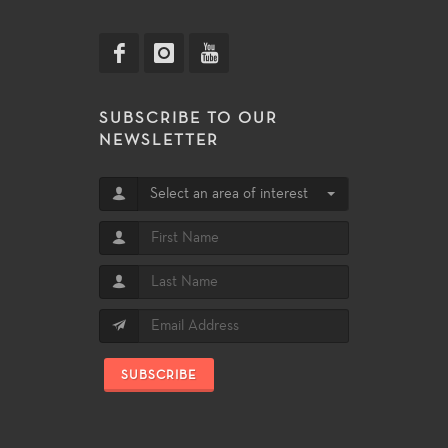
SUBSCRIBE TO OUR
NEWSLETTER
Select an area of interest
SUBSCRIBE