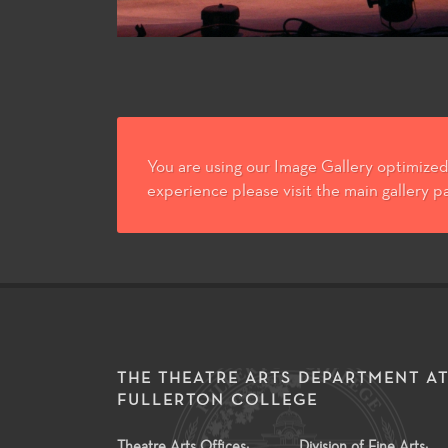
You are using our Image Gallery optimized 
experience please visit the main gallery p
THE THEATRE ARTS DEPARTMENT A
FULLERTON COLLEGE
Theatre Arts Offices:
Division of Fine Arts: