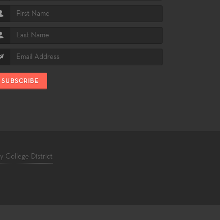
SUBSCRIBE
College District