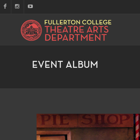
EVENT ALBUM