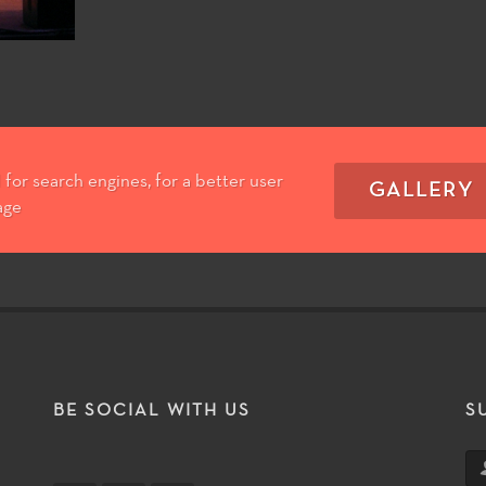
for search engines, for a better user
GALLERY
age
T
BE SOCIAL WITH US
S