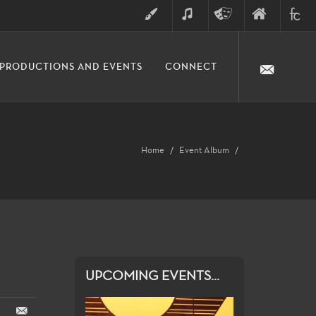
ART
MUSIC
THEATRE
FINE
FULLER
PRODUCTIONS AND EVENTS
CONNECT
ARTS
ARTS
COLLE
DIVISION
Home
Event Album
UPCOMING EVENTS...