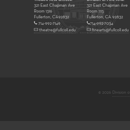
321 East Chapman Ave
321 East Chapman Ave
Room 1316
Room 1115
Fullerton
,
CA
92832
Fullerton, CA 92832
714-992-7149
714-992-7034
theatre@fullcoll.edu
finearts@fullcoll.edu
© 2026
Division o