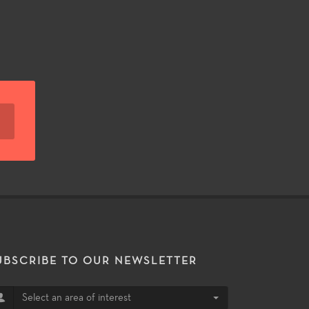
UBSCRIBE TO OUR NEWSLETTER
Select an area of interest