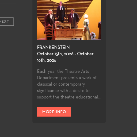
NEXT
FRANKENSTEIN
October 15th, 2026 - October
16th, 2026
Each year the Theatre Arts
Department presents a work of
classical or contemporary
significance with a desire to
support the theatre educational...
MORE INFO