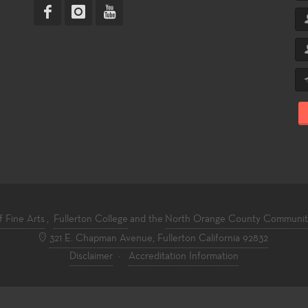
f Fine Arts
,
Fullerton College
and the
North Orange County Community 
321 E. Chapman Avenue, Fullerton California 92832
Disclaimer
·
Accreditation Information