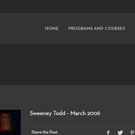
HOME
PROGRAMS AND COURSES
Sweeney Todd - March 2006
Share this Post: