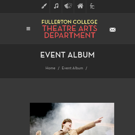
ART
MUSIC
THEATRE
FULLERTON
FINE
ARTS
COLLEGE
ARTS
DIVISION
EVENT ALBUM
Home
Event Album