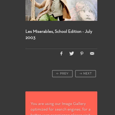
Les Miserables, School Edition - July
2003
PREV
NEXT
You are using our Image Gallery
optimized for search engines, for a