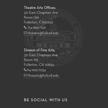
Theatre Arts Offices:
321 East Chapman Ave
Room 1316
Fullerton
,
CA
92832
714-992-7149
theatre@fullcoll.edu
Division of Fine Arts:
321 East Chapman Ave
Room 1115
Fullerton, CA 92832
714-992-7034
finearts@fullcoll.edu
BE SOCIAL WITH US