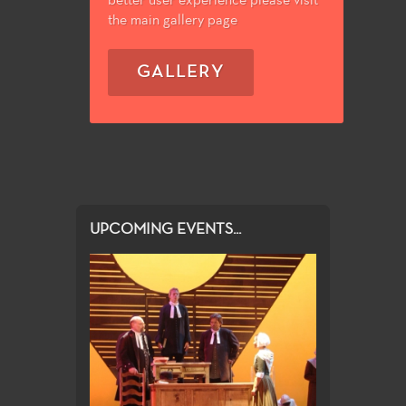
better user experience please visit
the main gallery page
GALLERY
UPCOMING EVENTS...