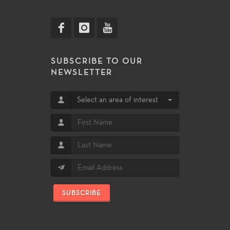
SUBSCRIBE TO OUR
NEWSLETTER
Select an area of interest
SUBSCRIBE