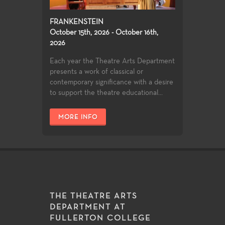
FRANKENSTEIN
October 15th, 2026 - October 16th,
2026
Each year the Theatre Arts Department
presents a work of classical or
contemporary significance with a desire
to support the theatre educational...
MORE INFO
THE THEATRE ARTS
DEPARTMENT AT
FULLERTON COLLEGE