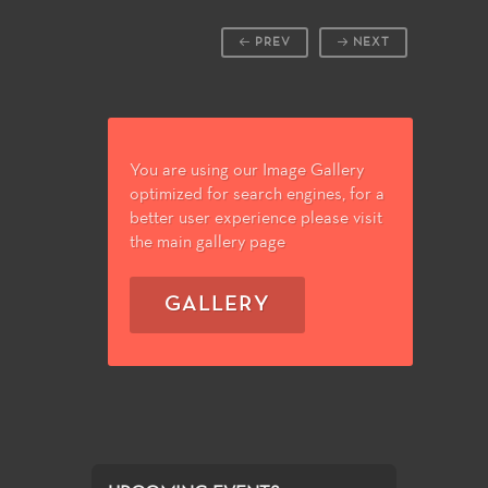
PREV
NEXT
You are using our Image Gallery
optimized for search engines, for a
better user experience please visit
the main gallery page
GALLERY