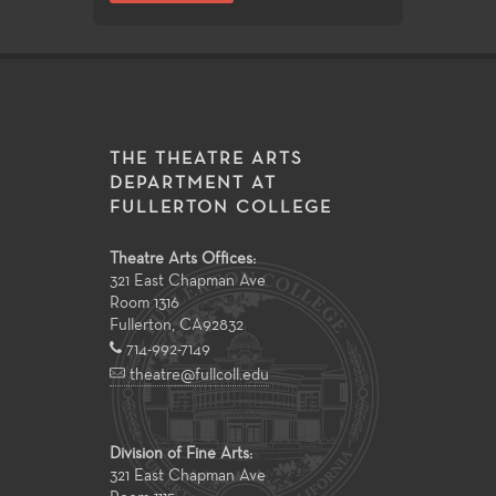
THE THEATRE ARTS
DEPARTMENT AT
FULLERTON COLLEGE
Theatre Arts Offices:
321 East Chapman Ave
Room 1316
Fullerton
,
CA
92832
714-992-7149
theatre@fullcoll.edu
Division of Fine Arts:
321 East Chapman Ave