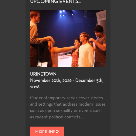
UPCOMING EVENTS...
URINETOWN
November 20th, 2026 - December 5th,
2026
Our contemporary series cover stories
and settings that address modern issues
such as open sexuality or events such
as recent political conflicts....
MORE INFO