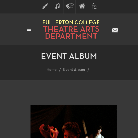
ART
MUSIC
THEATRE
FULLERTON
FINE
ARTS
COLLEGE
ARTS
DIVISION
EVENT ALBUM
Home
Event Album