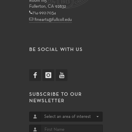
Room 1115
Fullerton, CA 92832
714-992-7034
finearts@fullcoll.edu
BE SOCIAL WITH US
SUBSCRIBE TO OUR
NEWSLETTER
Select an area of interest