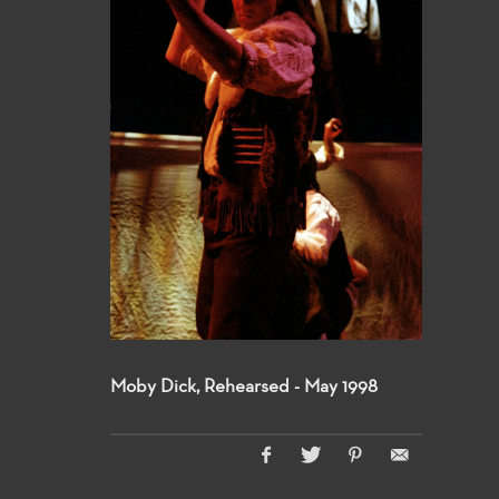
Moby Dick, Rehearsed - May 1998