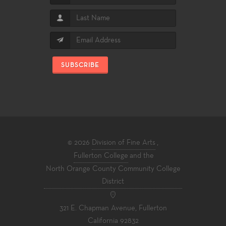
SUBSCRIBE
© 2026
Division of Fine Arts
,
Fullerton College
and the
North Orange County Community College
District
321 E. Chapman Avenue, Fullerton
California 92832