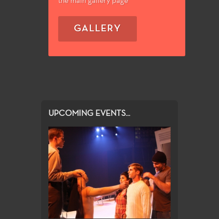
the main gallery page
GALLERY
UPCOMING EVENTS...