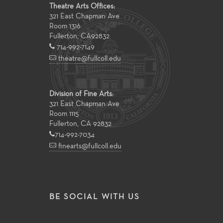
Theatre Arts Offices:
321 East Chapman Ave
Room 1316
Fullerton
,
CA
92832
714-992-7149
theatre@fullcoll.edu
Division of Fine Arts:
321 East Chapman Ave
Room 1115
Fullerton, CA 92832
714-992-7034
finearts@fullcoll.edu
BE SOCIAL WITH US