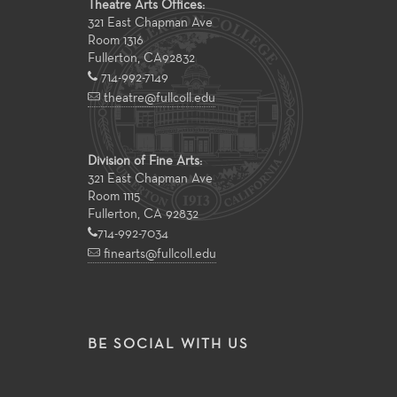
Theatre Arts Offices:
321 East Chapman Ave
Room 1316
Fullerton
,
CA
92832
714-992-7149
theatre@fullcoll.edu
Division of Fine Arts:
321 East Chapman Ave
Room 1115
Fullerton, CA 92832
714-992-7034
finearts@fullcoll.edu
BE SOCIAL WITH US