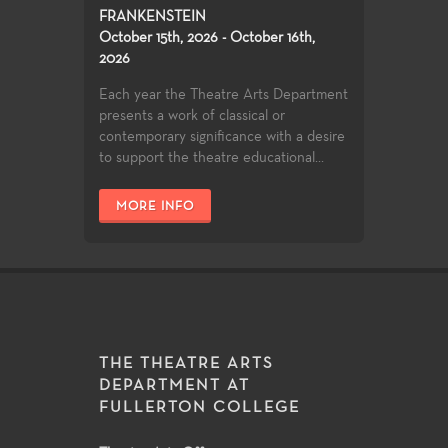
FRANKENSTEIN
October 15th, 2026 - October 16th,
2026
Each year the Theatre Arts Department
presents a work of classical or
contemporary significance with a desire
to support the theatre educational...
MORE INFO
THE THEATRE ARTS
DEPARTMENT AT
FULLERTON COLLEGE