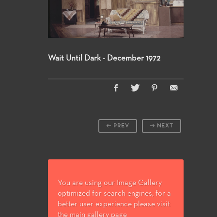
Wait Until Dark - December 1972
PREV
NEXT
You are using our Image Gallery
optimized for search engines, for a
better user experience please visit
the main gallery page