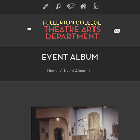
ART
MUSIC
THEATRE
FULLERTON
FINE
ARTS
COLLEGE
ARTS
DIVISION
EVENT ALBUM
Home
Event Album