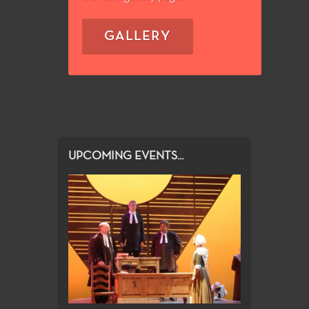
GALLERY
UPCOMING EVENTS...