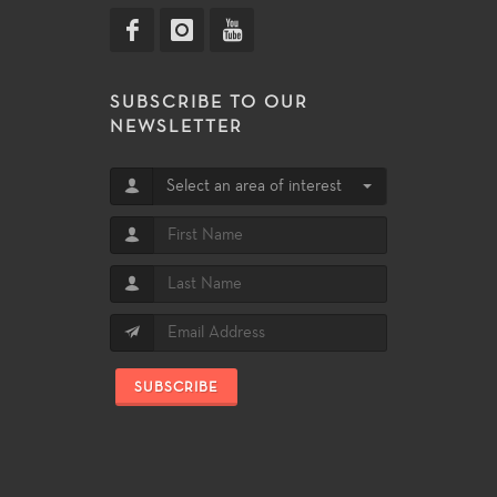
SUBSCRIBE TO OUR
NEWSLETTER
Select an area of interest
SUBSCRIBE