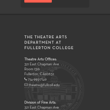
THE THEATRE ARTS
DEPARTMENT AT
FULLERTON COLLEGE
Theatre Arts Offices:
321 East Chapman Ave
Room 1316
Fullerton
,
CA
92832
714-992-7149
theatre@fullcoll.edu
Division of Fine Arts:
321 East Chapman Ave