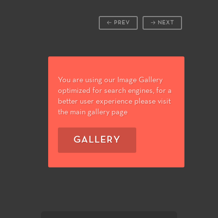
PREV
NEXT
You are using our Image Gallery
optimized for search engines, for a
better user experience please visit
the main gallery page
GALLERY