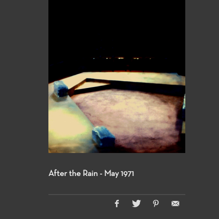
After the Rain - May 1971