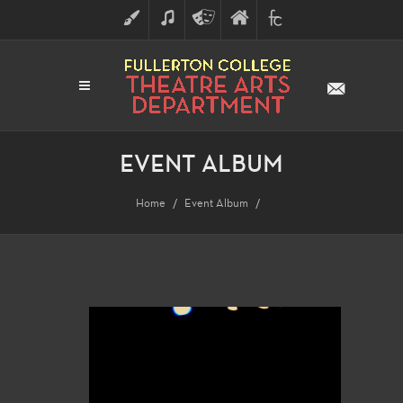
ART
MUSIC
THEATRE
FULLERTON
FINE
ARTS
COLLEGE
ARTS
DIVISION
EVENT ALBUM
Home
Event Album