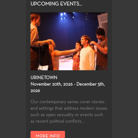
UPCOMING EVENTS...
URINETOWN
November 20th, 2026 - December 5th,
2026
Our contemporary series cover stories
and settings that address modern issues
such as open sexuality or events such
as recent political conflicts....
MORE INFO