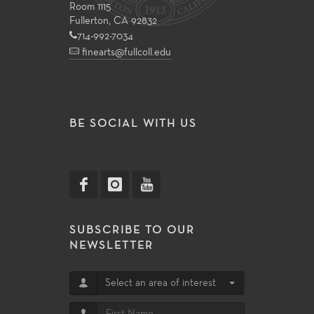
Room 1115
Fullerton, CA 92832
714-992-7034
finearts@fullcoll.edu
BE SOCIAL WITH US
SUBSCRIBE TO OUR
NEWSLETTER
Select an area of interest