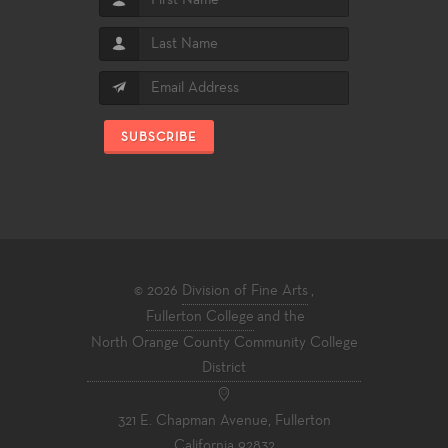
SUBSCRIBE
© 2026
Division of Fine Arts
,
Fullerton College
and the
North Orange County Community College
District
321 E. Chapman Avenue, Fullerton
California 92832