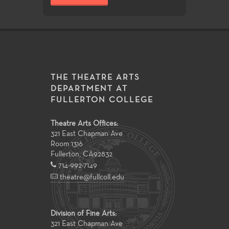
THE THEATRE ARTS
DEPARTMENT AT
FULLERTON COLLEGE
Theatre Arts Offices:
321 East Chapman Ave
Room 1316
Fullerton
,
CA
92832
714-992-7149
theatre@fullcoll.edu
Division of Fine Arts:
321 East Chapman Ave