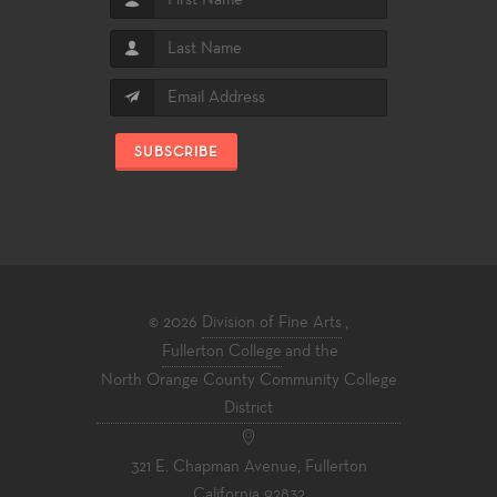
SUBSCRIBE
© 2026
Division of Fine Arts
,
Fullerton College
and the
North Orange County Community College
District
321 E. Chapman Avenue, Fullerton
California 92832