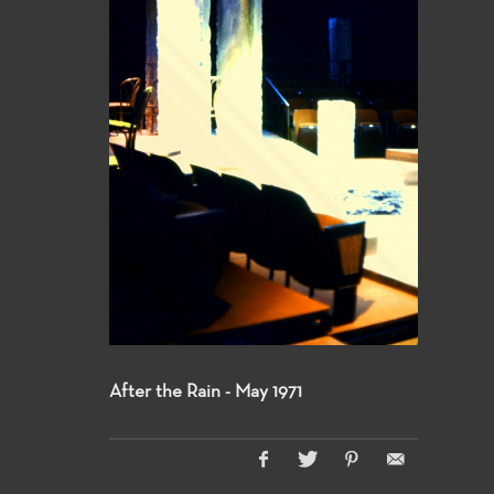
After the Rain - May 1971