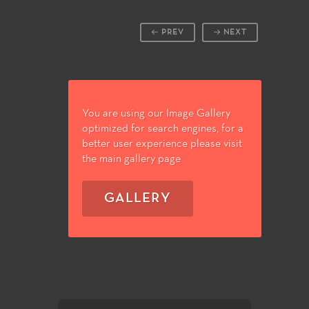
PREV
NEXT
You are using our Image Gallery
optimized for search engines, for a
better user experience please visit
the main gallery page
GALLERY