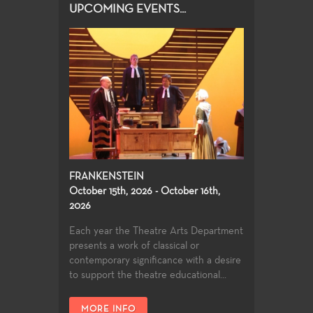
UPCOMING EVENTS...
FRANKENSTEIN
October 15th, 2026 - October 16th,
2026
Each year the Theatre Arts Department
presents a work of classical or
contemporary significance with a desire
to support the theatre educational...
MORE INFO