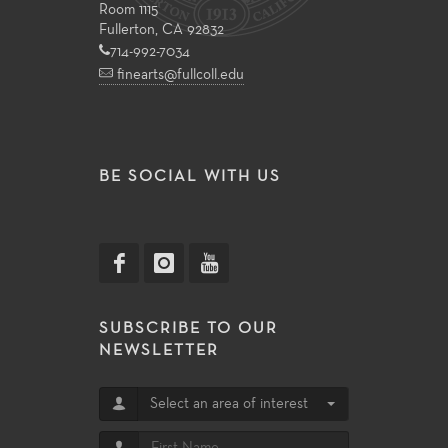
Room 1115
Fullerton, CA 92832
714-992-7034
finearts@fullcoll.edu
BE SOCIAL WITH US
SUBSCRIBE TO OUR
NEWSLETTER
Select an area of interest