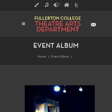
ART
MUSIC
THEATRE
FULLERTON
FINE
ARTS
COLLEGE
ARTS
DIVISION
EVENT ALBUM
Home
Event Album