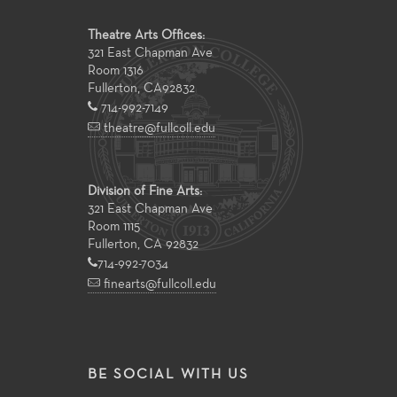
Theatre Arts Offices:
321 East Chapman Ave
Room 1316
Fullerton
,
CA
92832
714-992-7149
theatre@fullcoll.edu
Division of Fine Arts:
321 East Chapman Ave
Room 1115
Fullerton, CA 92832
714-992-7034
finearts@fullcoll.edu
BE SOCIAL WITH US