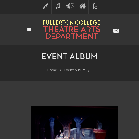
ART
MUSIC
THEATRE
FULLERTON
FINE
ARTS
COLLEGE
ARTS
DIVISION
EVENT ALBUM
Home
Event Album