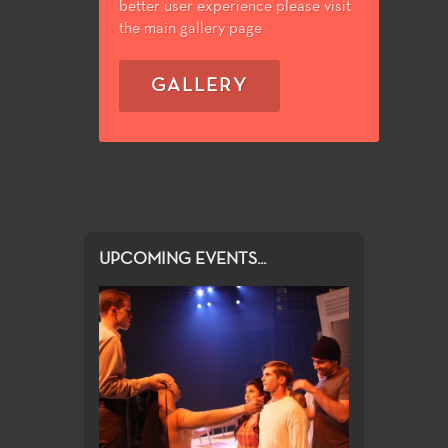
better user experience please visit
the main gallery page
GALLERY
UPCOMING EVENTS...