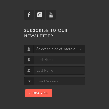
SUBSCRIBE TO OUR
NEWSLETTER
Select an area of interest
SUBSCRIBE