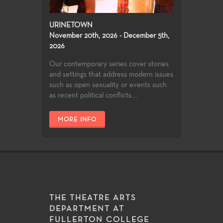
URINETOWN
November 20th, 2026 - December 5th,
2026
Our contemporary series cover stories
and settings that address modern issues
such as open sexuality or events such
as recent political conflicts....
MORE INFO
THE THEATRE ARTS
DEPARTMENT AT
FULLERTON COLLEGE