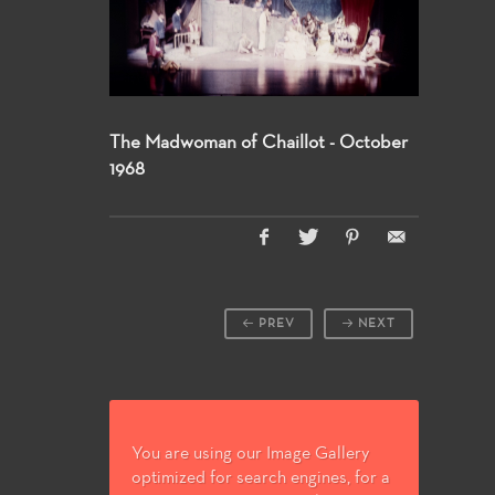
The Madwoman of Chaillot - October
1968
PREV
NEXT
You are using our Image Gallery
optimized for search engines, for a