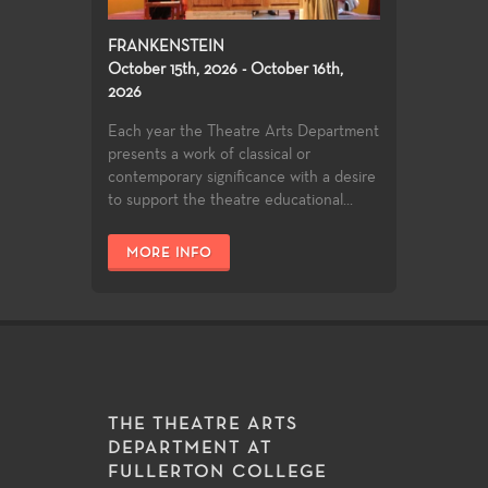
FRANKENSTEIN
October 15th, 2026 - October 16th,
2026
Each year the Theatre Arts Department
presents a work of classical or
contemporary significance with a desire
to support the theatre educational...
MORE INFO
THE THEATRE ARTS
DEPARTMENT AT
FULLERTON COLLEGE