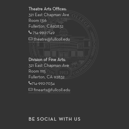
Theatre Arts Offices:
321 East Chapman Ave
Room 1316
Fullerton
,
CA
92832
714-992-7149
theatre@fullcoll.edu
Division of Fine Arts:
321 East Chapman Ave
Room 1115
Fullerton, CA 92832
714-992-7034
finearts@fullcoll.edu
BE SOCIAL WITH US