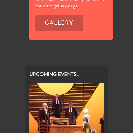
the main gallery page
GALLERY
UPCOMING EVENTS...