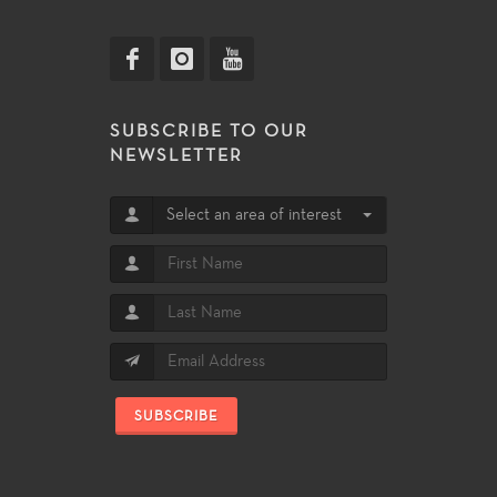
SUBSCRIBE TO OUR
NEWSLETTER
Select an area of interest
SUBSCRIBE