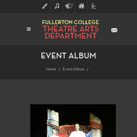
ART
MUSIC
THEATRE
FULLERTON
FINE
ARTS
COLLEGE
ARTS
DIVISION
EVENT ALBUM
Home
Event Album