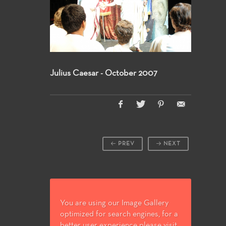
Julius Caesar - October 2007
PREV
NEXT
You are using our Image Gallery
optimized for search engines, for a
better user experience please visit