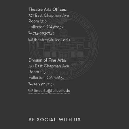
Theatre Arts Offices:
321 East Chapman Ave
Room 1316
Fullerton
,
CA
92832
714-992-7149
theatre@fullcoll.edu
Division of Fine Arts:
321 East Chapman Ave
Room 1115
Fullerton, CA 92832
714-992-7034
finearts@fullcoll.edu
BE SOCIAL WITH US