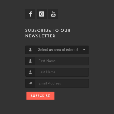
SUBSCRIBE TO OUR
NEWSLETTER
Select an area of interest
SUBSCRIBE