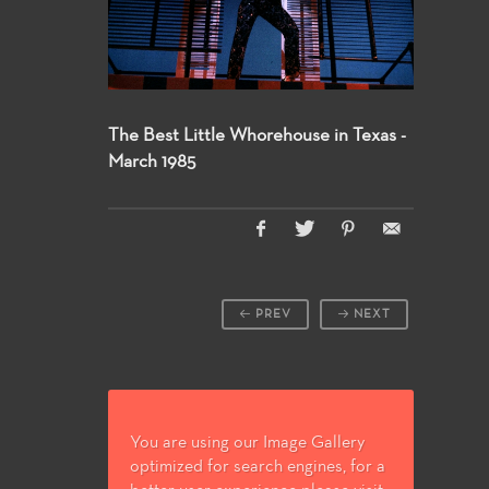
The Best Little Whorehouse in Texas -
March 1985
PREV
NEXT
You are using our Image Gallery
optimized for search engines, for a