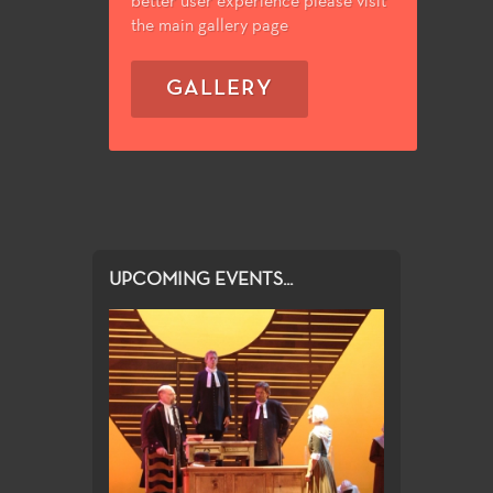
better user experience please visit
the main gallery page
GALLERY
UPCOMING EVENTS...