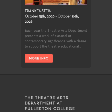
FRANKENSTEIN
October 15th, 2026 - October 16th,
2026
Each year the Theatre Arts Department
presents a work of classical or
contemporary significance with a desire
to support the theatre educational...
MORE INFO
THE THEATRE ARTS
DEPARTMENT AT
FULLERTON COLLEGE