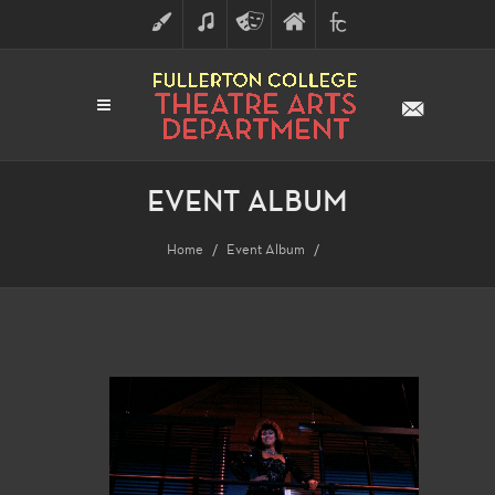
ART
MUSIC
THEATRE
FULLERTON
FINE
ARTS
COLLEGE
ARTS
DIVISION
EVENT ALBUM
Home
Event Album