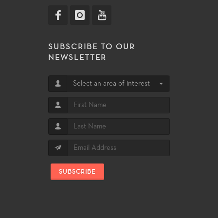
SUBSCRIBE TO OUR
NEWSLETTER
Select an area of interest
SUBSCRIBE