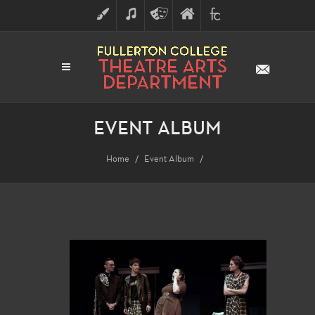
ART
MUSIC
THEATRE
FULLERTON
FINE
ARTS
COLLEGE
ARTS
DIVISION
EVENT ALBUM
Home
Event Album