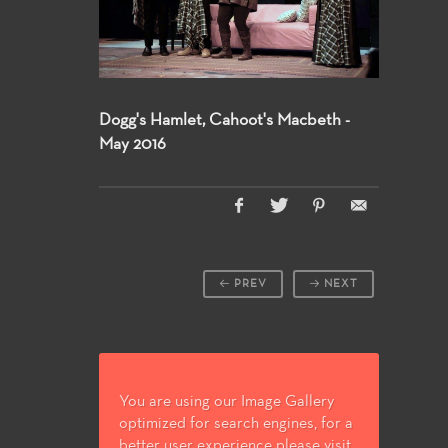
Dogg's Hamlet, Cahoot's Macbeth -
May 2016
PREV
NEXT
You are using our Image Gallery
optimized for search engines, for a
better user experience please visit