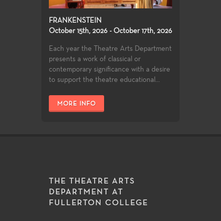
FRANKENSTEIN
October 15th, 2026 - October 17th, 2026
Each year the Theatre Arts Department
presents a work of classical or
contemporary significance with a desire
to support the theatre educational...
MORE INFO
THE THEATRE ARTS
DEPARTMENT AT
FULLERTON COLLEGE