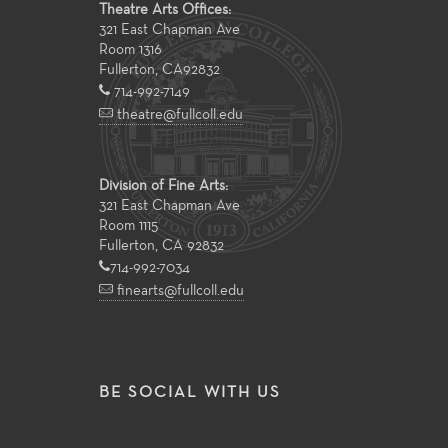
Theatre Arts Offices:
321 East Chapman Ave
Room 1316
Fullerton
,
CA
92832
714-992-7149
theatre@fullcoll.edu
Division of Fine Arts:
321 East Chapman Ave
Room 1115
Fullerton, CA 92832
714-992-7034
finearts@fullcoll.edu
BE SOCIAL WITH US