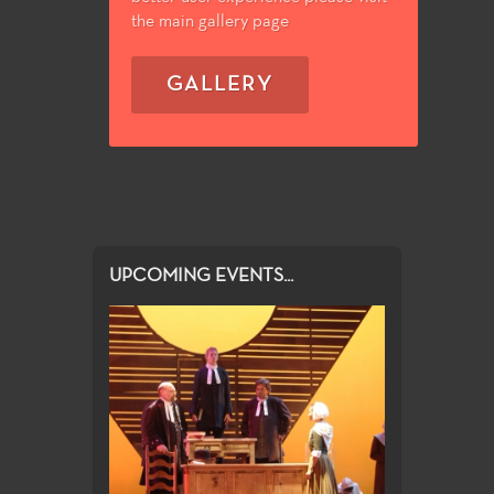
the main gallery page
GALLERY
UPCOMING EVENTS...