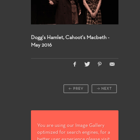
Dogg's Hamlet, Cahoot's Macbeth -
May 2016
PREV
NEXT
You are using our Image Gallery
optimized for search engines, for a
better user experience please visit