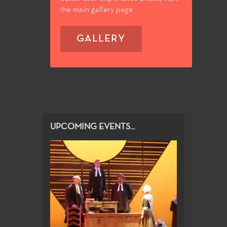
the main gallery page
GALLERY
UPCOMING EVENTS...