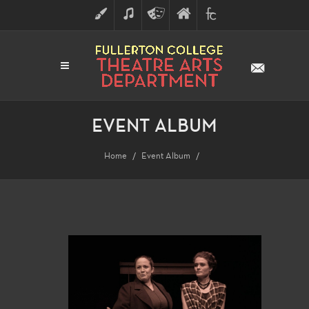
ART
MUSIC
THEATRE
FULLERTON
FINE
ARTS
COLLEGE
ARTS
DIVISION
EVENT ALBUM
Home
Event Album