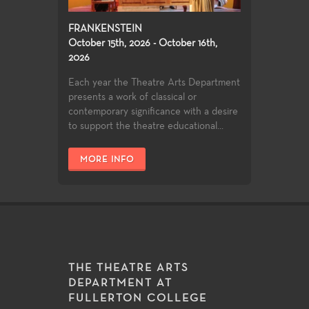
FRANKENSTEIN
October 15th, 2026 - October 16th,
2026
Each year the Theatre Arts Department
presents a work of classical or
contemporary significance with a desire
to support the theatre educational...
MORE INFO
THE THEATRE ARTS
DEPARTMENT AT
FULLERTON COLLEGE