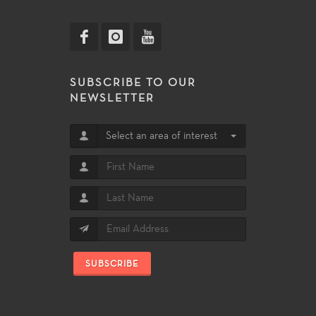
SUBSCRIBE TO OUR
NEWSLETTER
Select an area of interest
SUBSCRIBE