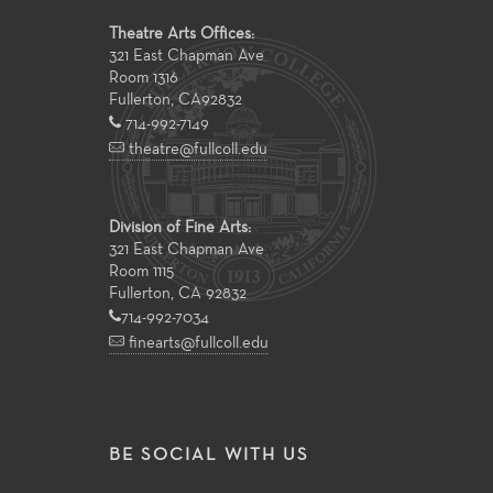
Theatre Arts Offices:
321 East Chapman Ave
Room 1316
Fullerton
,
CA
92832
714-992-7149
theatre@fullcoll.edu
Division of Fine Arts:
321 East Chapman Ave
Room 1115
Fullerton, CA 92832
714-992-7034
finearts@fullcoll.edu
BE SOCIAL WITH US