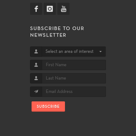
SUBSCRIBE TO OUR
NEWSLETTER
Select an area of interest
SUBSCRIBE