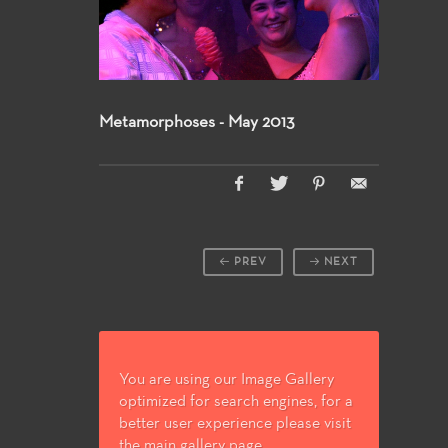
Metamorphoses - May 2013
PREV
NEXT
You are using our Image Gallery
optimized for search engines, for a
better user experience please visit
the main gallery page