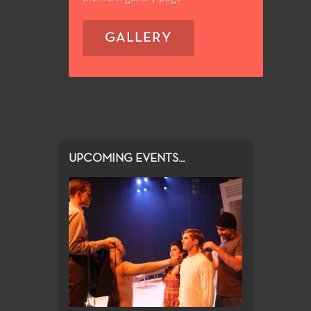
GALLERY
UPCOMING EVENTS...