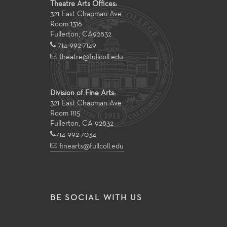
Theatre Arts Offices:
321 East Chapman Ave
Room 1316
Fullerton
,
CA
92832
714-992-7149
theatre@fullcoll.edu
Division of Fine Arts:
321 East Chapman Ave
Room 1115
Fullerton, CA 92832
714-992-7034
finearts@fullcoll.edu
BE SOCIAL WITH US