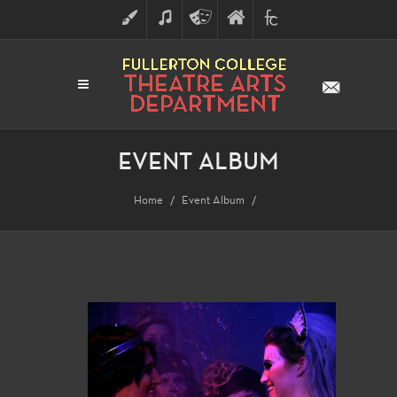
ART
MUSIC
THEATRE
FULLERTON
FINE
ARTS
COLLEGE
ARTS
DIVISION
EVENT ALBUM
Home
Event Album