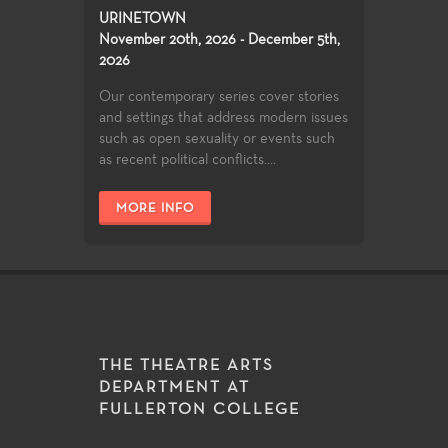
URINETOWN
November 20th, 2026 - December 5th,
2026
Our contemporary series cover stories
and settings that address modern issues
such as open sexuality or events such
as recent political conflicts....
MORE INFO
THE THEATRE ARTS
DEPARTMENT AT
FULLERTON COLLEGE