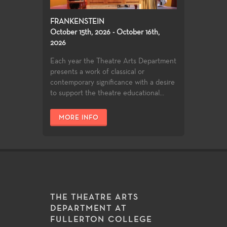
FRANKENSTEIN
October 15th, 2026 - October 16th,
2026
Each year the Theatre Arts Department
presents a work of classical or
contemporary significance with a desire
to support the theatre educational...
MORE INFO
THE THEATRE ARTS
DEPARTMENT AT
FULLERTON COLLEGE