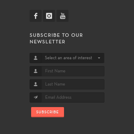
SUBSCRIBE TO OUR
NEWSLETTER
Select an area of interest
SUBSCRIBE