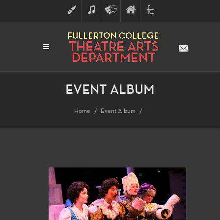
ART
MUSIC
THEATRE
FULLERTON
FINE
ARTS
COLLEGE
ARTS
DIVISION
EVENT ALBUM
Home
Event Album