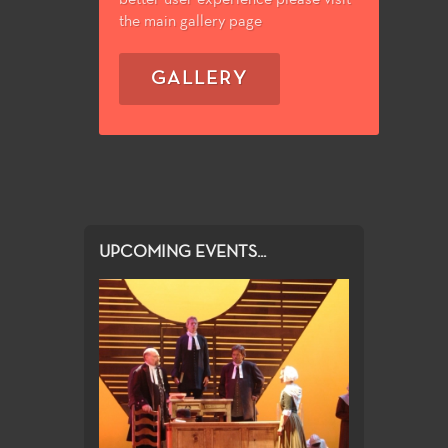
the main gallery page
GALLERY
UPCOMING EVENTS...