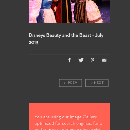
Disneys Beauty and the Beast - July
2013
PREV
NEXT
You are using our Image Gallery
optimized for search engines, for a
better user experience please visit