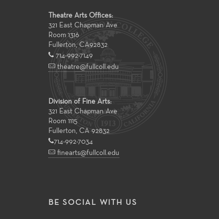
Theatre Arts Offices:
321 East Chapman Ave
Room 1316
Fullerton
,
CA
92832
714-992-7149
theatre@fullcoll.edu
Division of Fine Arts:
321 East Chapman Ave
Room 1115
Fullerton, CA 92832
714-992-7034
finearts@fullcoll.edu
BE SOCIAL WITH US