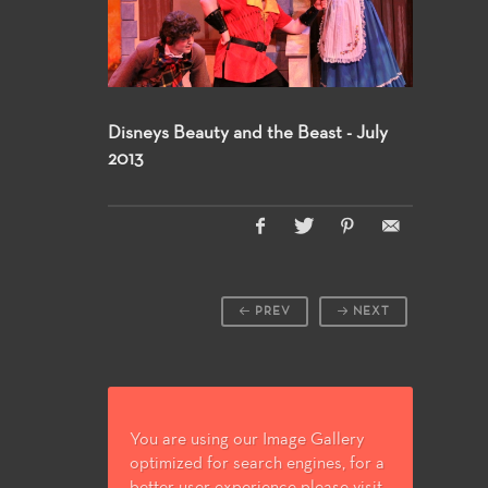
Disneys Beauty and the Beast - July
2013
PREV
NEXT
You are using our Image Gallery
optimized for search engines, for a
better user experience please visit