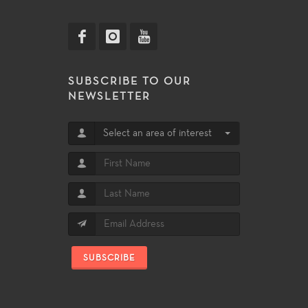
SUBSCRIBE TO OUR
NEWSLETTER
Select an area of interest
SUBSCRIBE