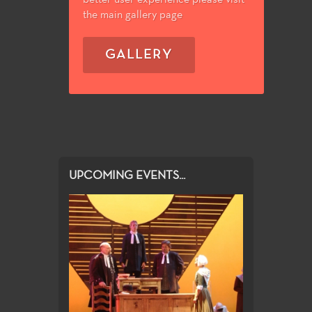
the main gallery page
GALLERY
UPCOMING EVENTS...