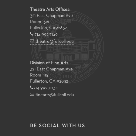
Theatre Arts Offices:
321 East Chapman Ave
Room 1316
Fullerton
,
CA
92832
714-992-7149
theatre@fullcoll.edu
Division of Fine Arts:
321 East Chapman Ave
Room 1115
Fullerton, CA 92832
714-992-7034
finearts@fullcoll.edu
BE SOCIAL WITH US