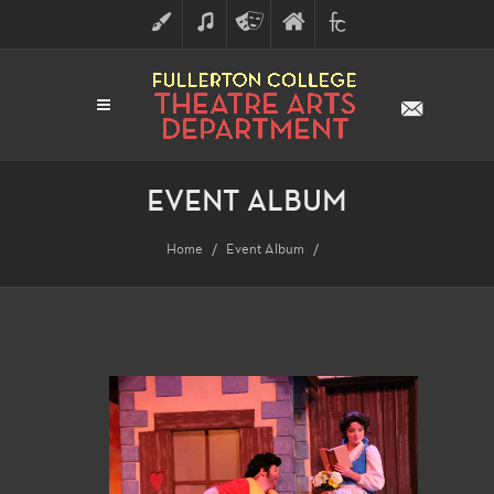
ART
MUSIC
THEATRE
FULLERTON
FINE
ARTS
COLLEGE
ARTS
DIVISION
EVENT ALBUM
Home
Event Album