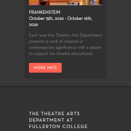
FRANKENSTEIN
October 15th, 2026 - October 16th,
2026
Each year the Theatre Arts Department
presents a work of classical or
contemporary significance with a desire
to support the theatre educational...
MORE INFO
THE THEATRE ARTS
DEPARTMENT AT
FULLERTON COLLEGE