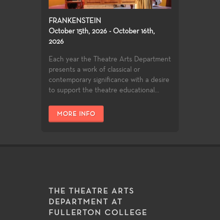
FRANKENSTEIN
October 15th, 2026 - October 16th,
2026
Each year the Theatre Arts Department
presents a work of classical or
contemporary significance with a desire
to support the theatre educational...
MORE INFO
THE THEATRE ARTS
DEPARTMENT AT
FULLERTON COLLEGE