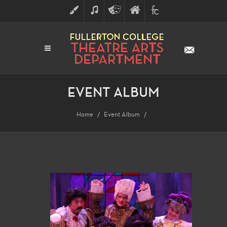
ART
MUSIC
THEATRE
FULLERTON
FINE
ARTS
COLLEGE
ARTS
DIVISION
EVENT ALBUM
Home
Event Album