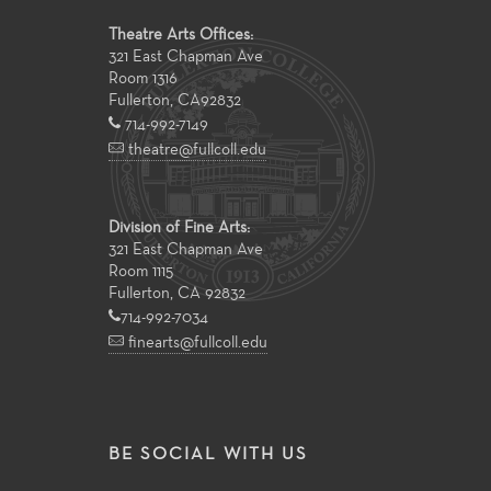
Theatre Arts Offices:
321 East Chapman Ave
Room 1316
Fullerton
,
CA
92832
714-992-7149
theatre@fullcoll.edu
Division of Fine Arts:
321 East Chapman Ave
Room 1115
Fullerton, CA 92832
714-992-7034
finearts@fullcoll.edu
BE SOCIAL WITH US