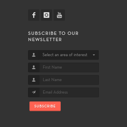
SUBSCRIBE TO OUR
NEWSLETTER
Select an area of interest
SUBSCRIBE