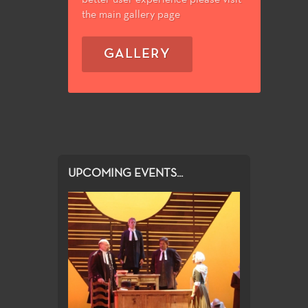
the main gallery page
GALLERY
UPCOMING EVENTS...