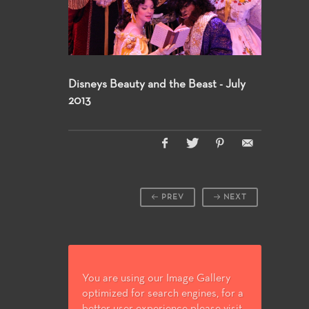
Disneys Beauty and the Beast - July
2013
PREV
NEXT
You are using our Image Gallery
optimized for search engines, for a
better user experience please visit