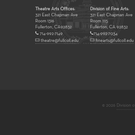
Theatre Arts Offices:
Division of Fine Arts:
321 East Chapman Ave
321 East Chapman Ave
Room 1316
Room 1115
Fullerton
,
CA
92832
Fullerton, CA 92832
714-992-7149
714-992-7034
theatre@fullcoll.edu
finearts@fullcoll.edu
© 2026
Division o