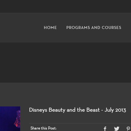
HOME
PROGRAMS AND COURSES
Disneys Beauty and the Beast - July 2013
Share this Post: