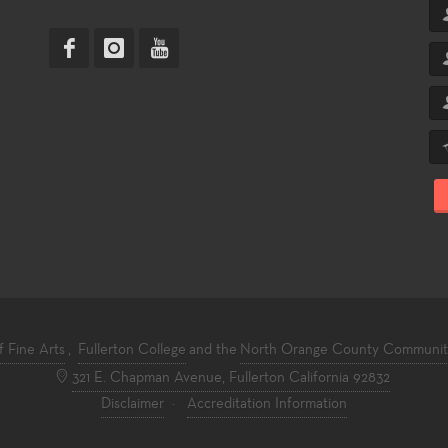
f Fine Arts
,
Fullerton College
and the
North Orange County Community 
321 E. Chapman Avenue, Fullerton California 92832
Disclaimer
·
Accreditation Information