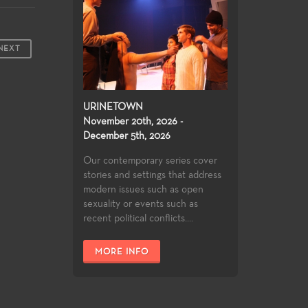
NEXT
URINETOWN
November 20th, 2026 -
December 5th, 2026
Our contemporary series cover
stories and settings that address
modern issues such as open
sexuality or events such as
recent political conflicts....
MORE INFO