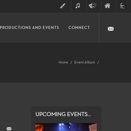
ART
MUSIC
THEATRE
FINE
FULLER
PRODUCTIONS AND EVENTS
CONNECT
ARTS
ARTS
COLLE
DIVISION
Home
Event Album
UPCOMING EVENTS...