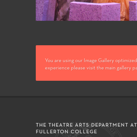
You are using our Image Gallery optimized 
experience please visit the main gallery p
THE THEATRE ARTS DEPARTMENT A
FULLERTON COLLEGE