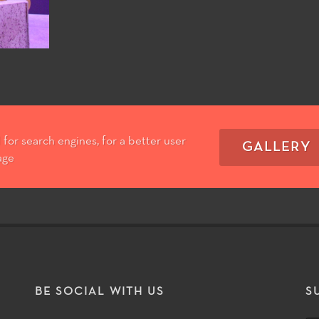
for search engines, for a better user
GALLERY
age
T
BE SOCIAL WITH US
S