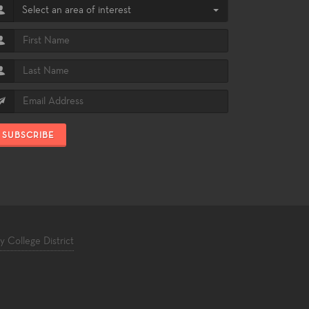
Select an area of interest
SUBSCRIBE
College District