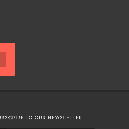
UBSCRIBE TO OUR NEWSLETTER