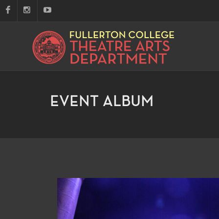
EVENT ALBUM