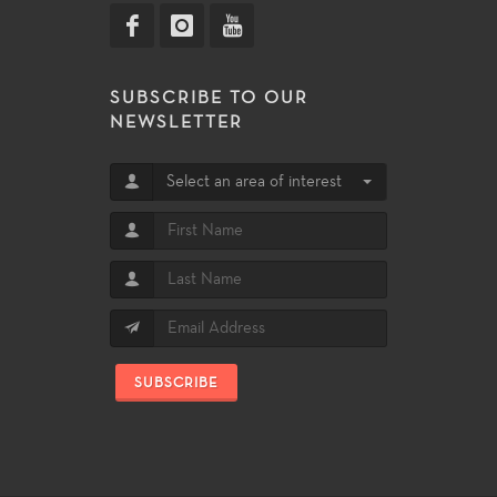
SUBSCRIBE TO OUR
NEWSLETTER
Select an area of interest
SUBSCRIBE