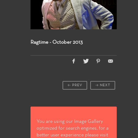
Ragtime - October 2013
PREV
NEXT
You are using our Image Gallery
optimized for search engines, for a
better user experience please visit