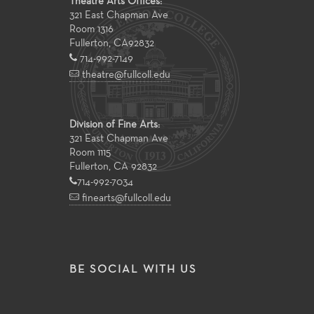
Theatre Arts Offices:
321 East Chapman Ave
Room 1316
Fullerton
,
CA
92832
714-992-7149
theatre@fullcoll.edu
Division of Fine Arts:
321 East Chapman Ave
Room 1115
Fullerton, CA 92832
714-992-7034
finearts@fullcoll.edu
BE SOCIAL WITH US