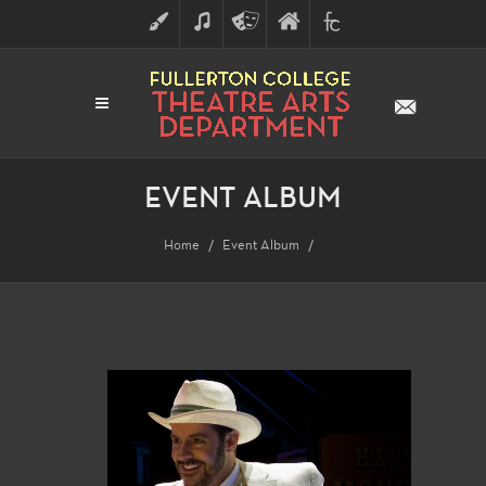
ART
MUSIC
THEATRE
FULLERTON
FINE
ARTS
COLLEGE
ARTS
DIVISION
EVENT ALBUM
Home
Event Album