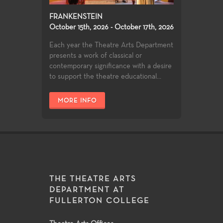
FRANKENSTEIN
October 15th, 2026 - October 17th, 2026
Each year the Theatre Arts Department
presents a work of classical or
contemporary significance with a desire
to support the theatre educational...
MORE INFO
THE THEATRE ARTS
DEPARTMENT AT
FULLERTON COLLEGE