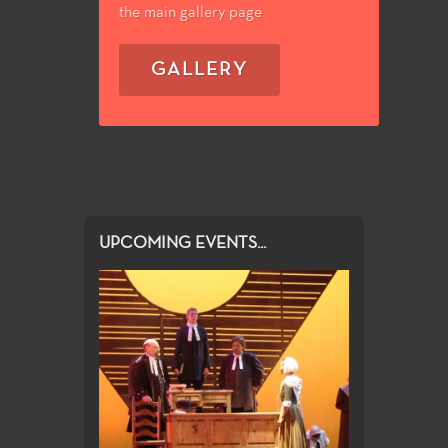
the main gallery page
GALLERY
UPCOMING EVENTS...