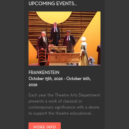
UPCOMING EVENTS...
FRANKENSTEIN
October 15th, 2026 - October 16th,
2026
Each year the Theatre Arts Department
presents a work of classical or
contemporary significance with a desire
to support the theatre educational...
MORE INFO