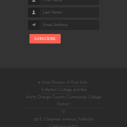
SUBSCRIBE
© 2026
Division of Fine Arts
,
Fullerton College
and the
North Orange County Community College
District
321 E. Chapman Avenue, Fullerton
California 92832