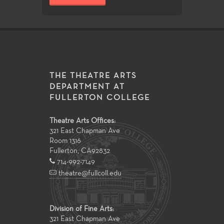
THE THEATRE ARTS
DEPARTMENT AT
FULLERTON COLLEGE
Theatre Arts Offices:
321 East Chapman Ave
Room 1316
Fullerton
,
CA
92832
714-992-7149
theatre@fullcoll.edu
Division of Fine Arts:
321 East Chapman Ave