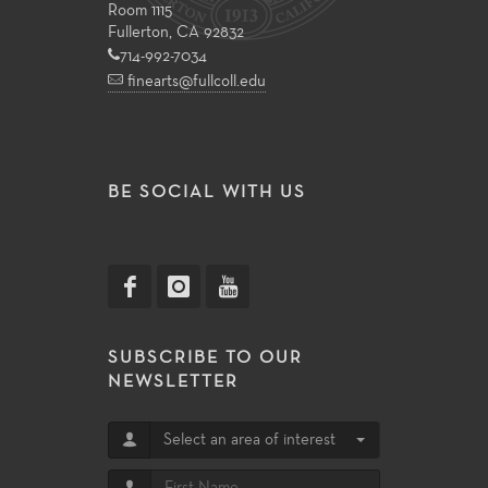
Room 1115
Fullerton, CA 92832
714-992-7034
finearts@fullcoll.edu
BE SOCIAL WITH US
SUBSCRIBE TO OUR
NEWSLETTER
Select an area of interest