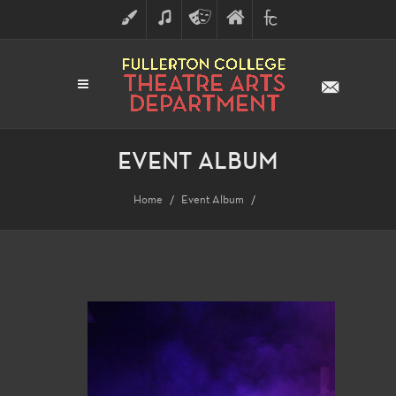
ART
MUSIC
THEATRE
FULLERTON
FINE
ARTS
COLLEGE
ARTS
DIVISION
EVENT ALBUM
Home
Event Album