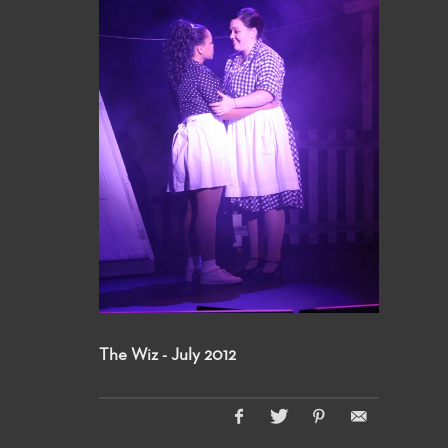
The Wiz - July 2012