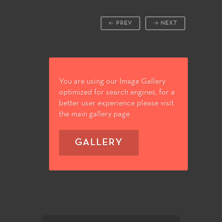
PREV
NEXT
You are using our Image Gallery
optimized for search engines, for a
better user experience please visit
the main gallery page
GALLERY