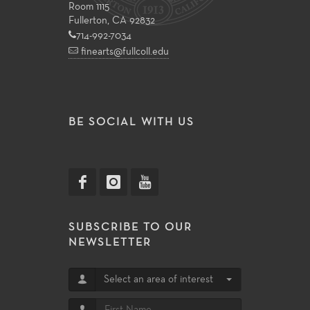
Room 1115
Fullerton, CA 92832
714-992-7034
finearts@fullcoll.edu
BE SOCIAL WITH US
SUBSCRIBE TO OUR
NEWSLETTER
Select an area of interest