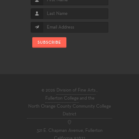
SUBSCRIBE
© 2026
Division of Fine Arts
,
Fullerton College
and the
North Orange County Community College
District
321 E. Chapman Avenue, Fullerton
California 92832