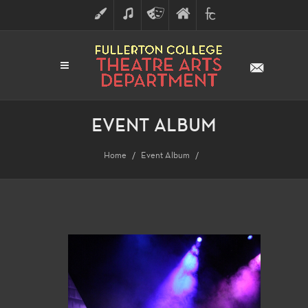
ART
MUSIC
THEATRE
FULLERTON
FINE
ARTS
COLLEGE
ARTS
DIVISION
EVENT ALBUM
Home
Event Album