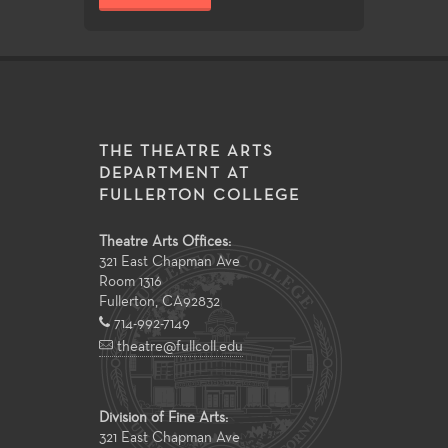
THE THEATRE ARTS
DEPARTMENT AT
FULLERTON COLLEGE
Theatre Arts Offices:
321 East Chapman Ave
Room 1316
Fullerton
,
CA
92832
714-992-7149
theatre@fullcoll.edu
Division of Fine Arts:
321 East Chapman Ave