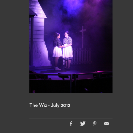
The Wiz - July 2012