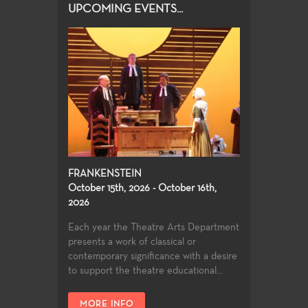
UPCOMING EVENTS...
FRANKENSTEIN
October 15th, 2026 - October 16th,
2026
Each year the Theatre Arts Department
presents a work of classical or
contemporary significance with a desire
to support the theatre educational...
MORE INFO