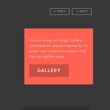
PREV
NEXT
You are using our Image Gallery
optimized for search engines, for a
better user experience please visit
the main gallery page
GALLERY