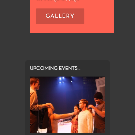
GALLERY
UPCOMING EVENTS...