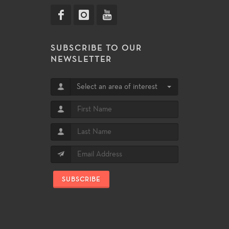
SUBSCRIBE TO OUR
NEWSLETTER
Select an area of interest
SUBSCRIBE