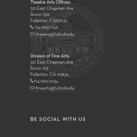
Theatre Arts Offices:
321 East Chapman Ave
Room 1316
Fullerton
,
CA
92832
714-992-7149
theatre@fullcoll.edu
Division of Fine Arts:
321 East Chapman Ave
Room 1115
Fullerton, CA 92832
714-992-7034
finearts@fullcoll.edu
BE SOCIAL WITH US