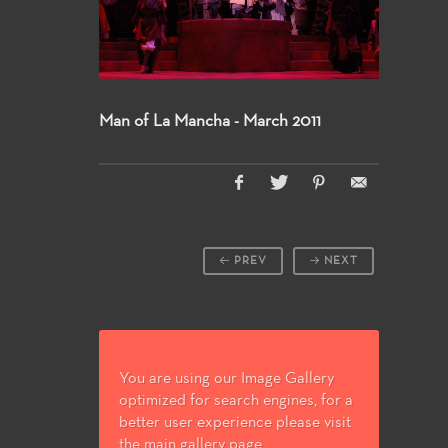
Man of La Mancha - March 2011
PREV
NEXT
You are using our Image Gallery
optimized for search engines, for a
better user experience please visit
the main gallery page