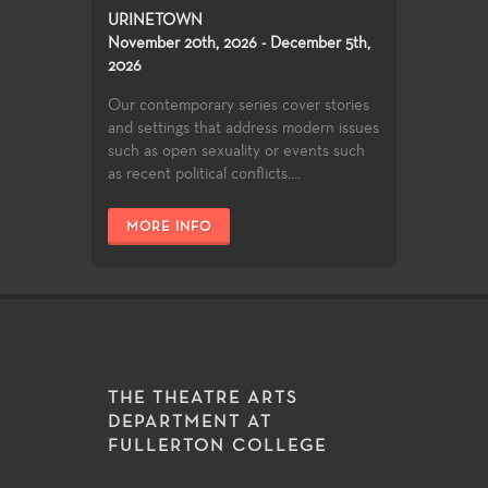
URINETOWN
November 20th, 2026 - December 5th,
2026
Our contemporary series cover stories
and settings that address modern issues
such as open sexuality or events such
as recent political conflicts....
MORE INFO
THE THEATRE ARTS
DEPARTMENT AT
FULLERTON COLLEGE