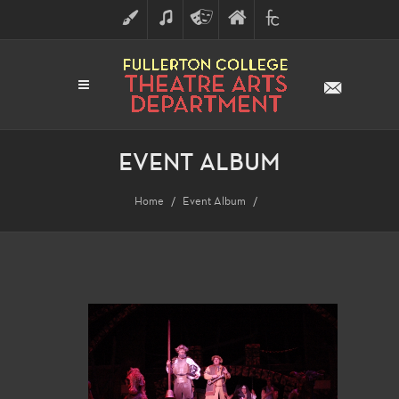
ART
MUSIC
THEATRE
FULLERTON
FINE
ARTS
COLLEGE
ARTS
DIVISION
EVENT ALBUM
Home
Event Album