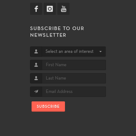
SUBSCRIBE TO OUR
NEWSLETTER
Select an area of interest
SUBSCRIBE