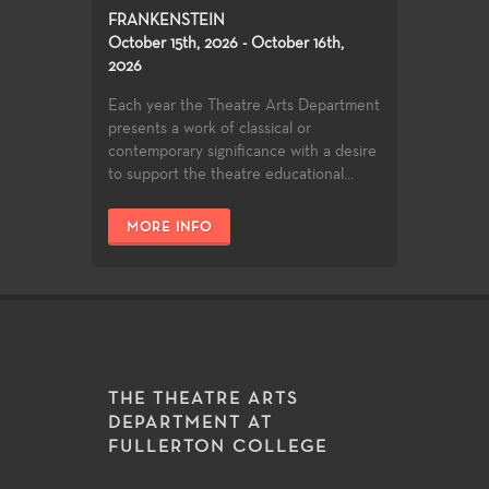
FRANKENSTEIN
October 15th, 2026 - October 16th,
2026
Each year the Theatre Arts Department
presents a work of classical or
contemporary significance with a desire
to support the theatre educational...
MORE INFO
THE THEATRE ARTS
DEPARTMENT AT
FULLERTON COLLEGE