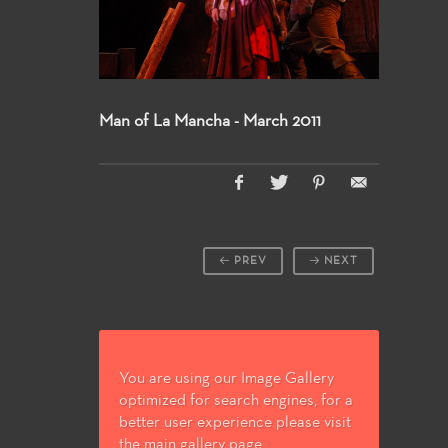
Man of La Mancha - March 2011
PREV
NEXT
You are using our Image Gallery
optimized for search engines, for a
better user experience please visit
the main gallery page