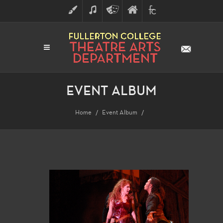
ART
MUSIC
THEATRE
FULLERTON
FINE
ARTS
COLLEGE
ARTS
DIVISION
EVENT ALBUM
Home
Event Album