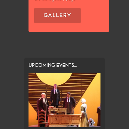
GALLERY
UPCOMING EVENTS...