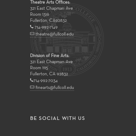
Theatre Arts Offices:
321 East Chapman Ave
Room 1316
Fullerton
,
CA
92832
714-992-7149
theatre@fullcoll.edu
Division of Fine Arts:
321 East Chapman Ave
Room 1115
Fullerton, CA 92832
714-992-7034
finearts@fullcoll.edu
BE SOCIAL WITH US