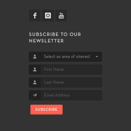
SUBSCRIBE TO OUR
NEWSLETTER
Select an area of interest
SUBSCRIBE