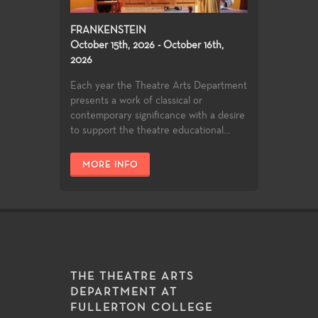
FRANKENSTEIN
October 15th, 2026 - October 16th,
2026
Each year the Theatre Arts Department
presents a work of classical or
contemporary significance with a desire
to support the theatre educational...
MORE INFO
THE THEATRE ARTS
DEPARTMENT AT
FULLERTON COLLEGE