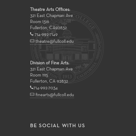
Theatre Arts Offices:
321 East Chapman Ave
Room 1316
Fullerton
,
CA
92832
714-992-7149
theatre@fullcoll.edu
Division of Fine Arts:
321 East Chapman Ave
Room 1115
Fullerton, CA 92832
714-992-7034
finearts@fullcoll.edu
BE SOCIAL WITH US