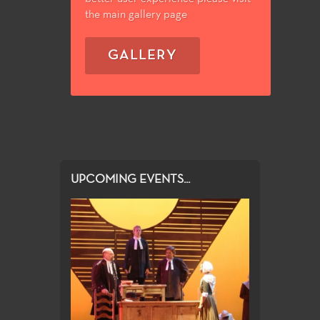
the main gallery page
GALLERY
UPCOMING EVENTS...