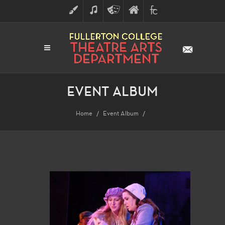
ART
MUSIC
THEATRE
FULLERTON
FINE
ARTS
COLLEGE
ARTS
DIVISION
EVENT ALBUM
Home
Event Album