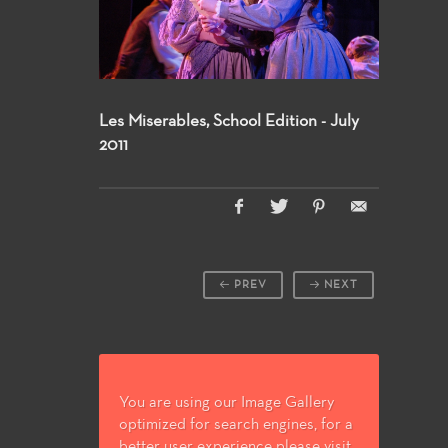
Les Miserables, School Edition - July
2011
PREV
NEXT
You are using our Image Gallery
optimized for search engines, for a
better user experience please visit