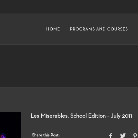
HOME
PROGRAMS AND COURSES
Les Miserables, School Edition - July 2011
Share this Post: