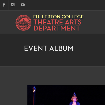
EVENT ALBUM