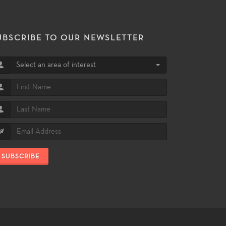
UBSCRIBE TO OUR NEWSLETTER
Select an area of interest
SUBSCRIBE