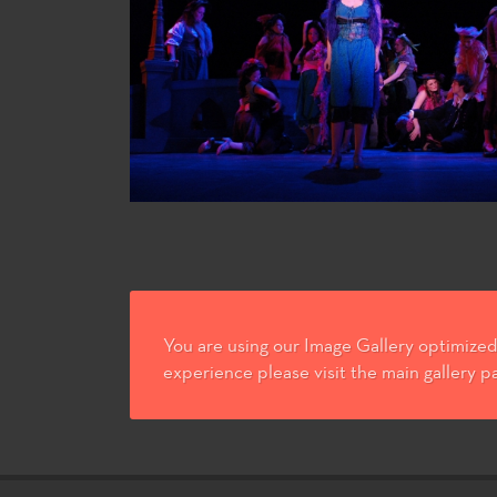
You are using our Image Gallery optimized 
experience please visit the main gallery p