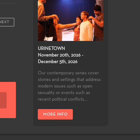
NEXT
URINETOWN
November 20th, 2026 -
December 5th, 2026
Our contemporary series cover
stories and settings that address
modern issues such as open
sexuality or events such as
recent political conflicts....
MORE INFO