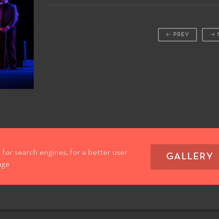
PREV
for search engines, for a better user
GALLERY
age