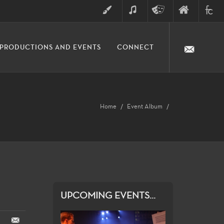
ART
MUSIC
THEATRE
FINE
FULLER
PRODUCTIONS AND EVENTS
CONNECT
ARTS
ARTS
COLLE
DIVISION
Home
Event Album
UPCOMING EVENTS...