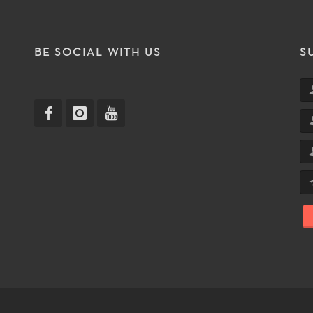
T
BE SOCIAL WITH US
S