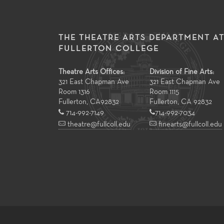
THE THEATRE ARTS DEPARTMENT A
FULLERTON COLLEGE
Theatre Arts Offices:
Division of Fine Arts:
321 East Chapman Ave
321 East Chapman Ave
Room 1316
Room 1115
Fullerton
,
CA
92832
Fullerton, CA 92832
714-992-7149
714-992-7034
theatre@fullcoll.edu
finearts@fullcoll.edu