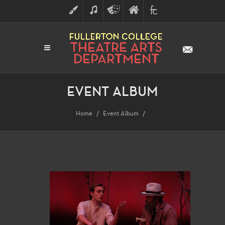
ART
MUSIC
THEATRE
FULLERTON
FINE
ARTS
COLLEGE
ARTS
DIVISION
EVENT ALBUM
Home
Event Album