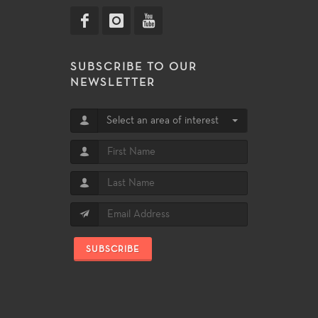
SUBSCRIBE TO OUR
NEWSLETTER
Select an area of interest
SUBSCRIBE