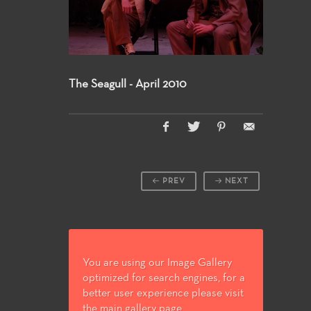
The Seagull - April 2010
PREV
NEXT
You are using our Image Gallery
optimized for search engines, for a
better user experience please visit
the main gallery page