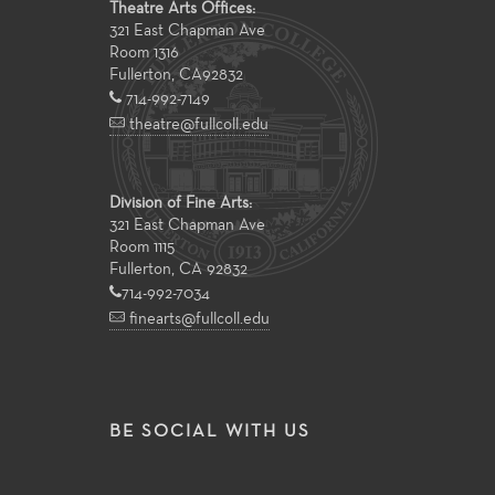
Theatre Arts Offices:
321 East Chapman Ave
Room 1316
Fullerton
,
CA
92832
714-992-7149
theatre@fullcoll.edu
Division of Fine Arts:
321 East Chapman Ave
Room 1115
Fullerton, CA 92832
714-992-7034
finearts@fullcoll.edu
BE SOCIAL WITH US