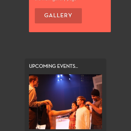
GALLERY
UPCOMING EVENTS...