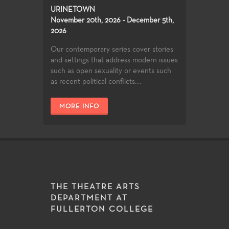
URINETOWN
November 20th, 2026 - December 5th,
2026
Our contemporary series cover stories
and settings that address modern issues
such as open sexuality or events such
as recent political conflicts....
MORE INFO
THE THEATRE ARTS
DEPARTMENT AT
FULLERTON COLLEGE