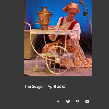
The Seagull - April 2010