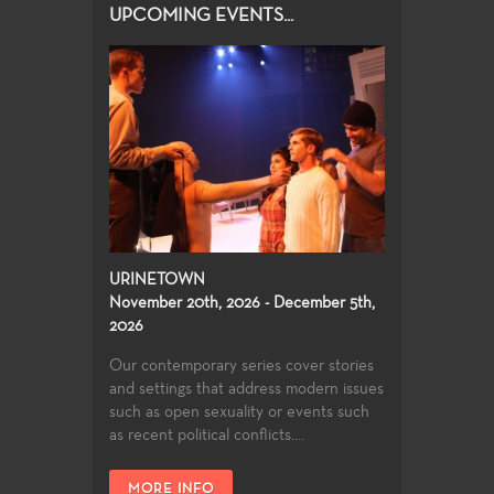
UPCOMING EVENTS...
URINETOWN
November 20th, 2026 - December 5th,
2026
Our contemporary series cover stories
and settings that address modern issues
such as open sexuality or events such
as recent political conflicts....
MORE INFO