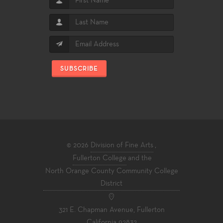
SUBSCRIBE
© 2026
Division of Fine Arts
,
Fullerton College
and the
North Orange County Community College
District
321 E. Chapman Avenue, Fullerton
California 92832