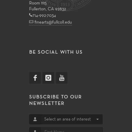
Room 1115
Fullerton, CA 92832
714-992-7034
finearts@fullcoll.edu
BE SOCIAL WITH US
SUBSCRIBE TO OUR
NEWSLETTER
Select an area of interest