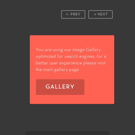
PREV
NEXT
You are using our Image Gallery
optimized for search engines, for a
better user experience please visit
the main gallery page
GALLERY