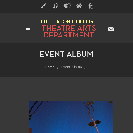
ART
MUSIC
THEATRE
FULLERTON
FINE
ARTS
COLLEGE
ARTS
DIVISION
EVENT ALBUM
Home
Event Album