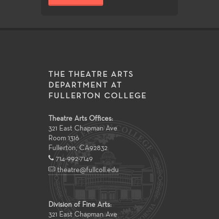
THE THEATRE ARTS
DEPARTMENT AT
FULLERTON COLLEGE
Theatre Arts Offices:
321 East Chapman Ave
Room 1316
Fullerton
,
CA
92832
714-992-7149
theatre@fullcoll.edu
Division of Fine Arts:
321 East Chapman Ave