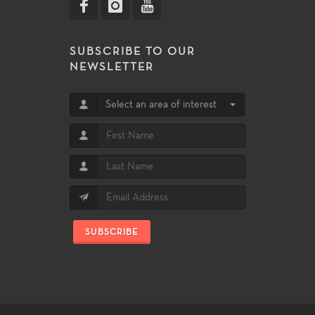
SUBSCRIBE TO OUR
NEWSLETTER
Select an area of interest
SUBSCRIBE