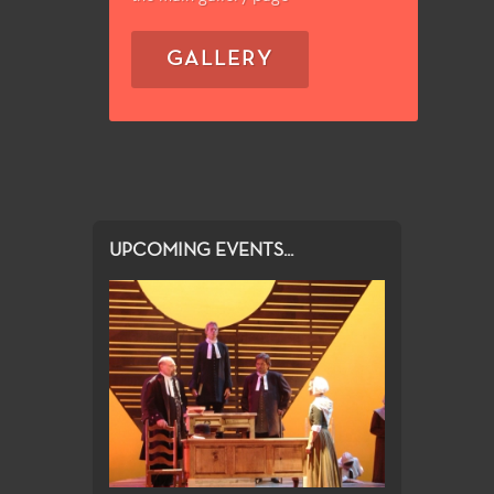
GALLERY
UPCOMING EVENTS...