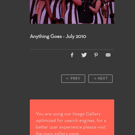
Anything Goes - July 2010
PREV
NEXT
You are using our Image Gallery
optimized for search engines, for a
better user experience please visit
the main gallery page