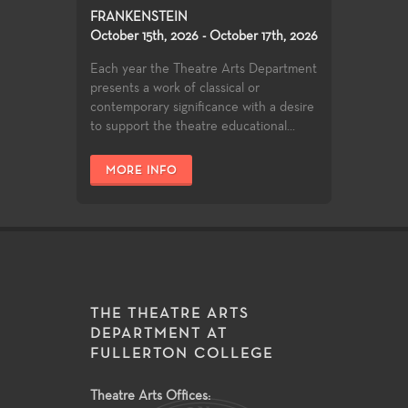
FRANKENSTEIN
October 15th, 2026 - October 17th, 2026
Each year the Theatre Arts Department
presents a work of classical or
contemporary significance with a desire
to support the theatre educational...
MORE INFO
THE THEATRE ARTS
DEPARTMENT AT
FULLERTON COLLEGE
Theatre Arts Offices: