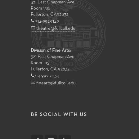
321 East Chapman Ave
Room 1316
Fullerton
,
CA
92832
714-992-7149
theatre@fullcoll.edu
Division of Fine Arts:
321 East Chapman Ave
Room 1115
Fullerton, CA 92832
714-992-7034
finearts@fullcoll.edu
BE SOCIAL WITH US