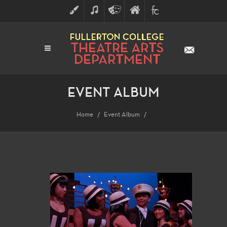
ART
MUSIC
THEATRE
FULLERTON
FINE
ARTS
COLLEGE
ARTS
DIVISION
EVENT ALBUM
Home
Event Album