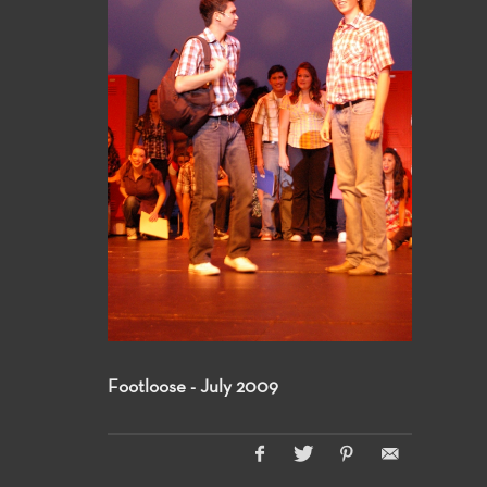
Footloose - July 2009