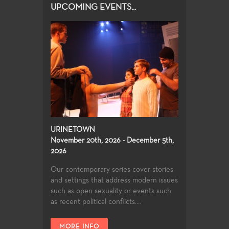
UPCOMING EVENTS...
URINETOWN
November 20th, 2026 - December 5th,
2026
Our contemporary series cover stories
and settings that address modern issues
such as open sexuality or events such
as recent political conflicts....
MORE INFO