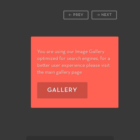
PREV
NEXT
You are using our Image Gallery
optimized for search engines, for a
better user experience please visit
the main gallery page
GALLERY