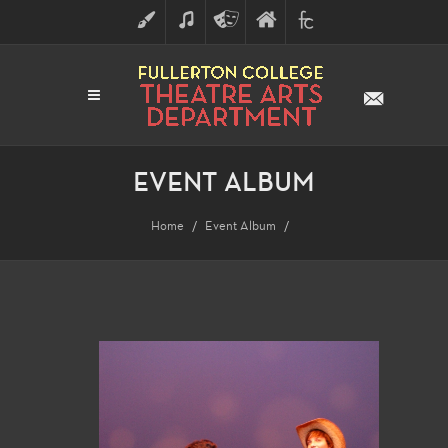
ART
MUSIC
THEATRE
FULLERTON
FINE
ARTS
COLLEGE
ARTS
DIVISION
EVENT ALBUM
Home
Event Album