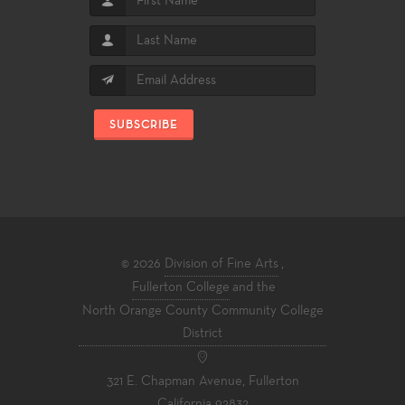
SUBSCRIBE
© 2026
Division of Fine Arts
,
Fullerton College
and the
North Orange County Community College
District
321 E. Chapman Avenue, Fullerton
California 92832