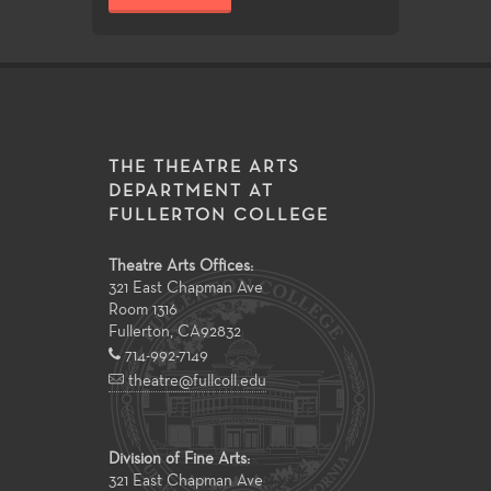
THE THEATRE ARTS
DEPARTMENT AT
FULLERTON COLLEGE
Theatre Arts Offices:
321 East Chapman Ave
Room 1316
Fullerton
,
CA
92832
714-992-7149
theatre@fullcoll.edu
Division of Fine Arts:
321 East Chapman Ave