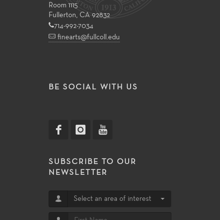
Room 1115
Fullerton, CA 92832
714-992-7034
finearts@fullcoll.edu
BE SOCIAL WITH US
SUBSCRIBE TO OUR
NEWSLETTER
Select an area of interest