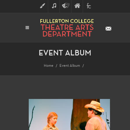
ART
MUSIC
THEATRE
FULLERTON
FINE
ARTS
COLLEGE
ARTS
DIVISION
EVENT ALBUM
Home
Event Album