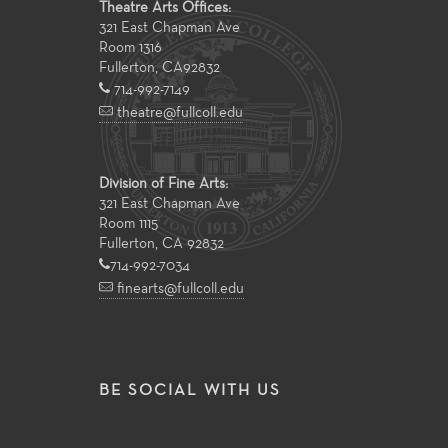
Theatre Arts Offices:
321 East Chapman Ave
Room 1316
Fullerton
,
CA
92832
714-992-7149
theatre@fullcoll.edu
Division of Fine Arts:
321 East Chapman Ave
Room 1115
Fullerton, CA 92832
714-992-7034
finearts@fullcoll.edu
BE SOCIAL WITH US