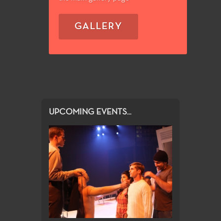
GALLERY
UPCOMING EVENTS...