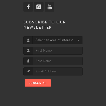
SUBSCRIBE TO OUR
NEWSLETTER
Select an area of interest
SUBSCRIBE