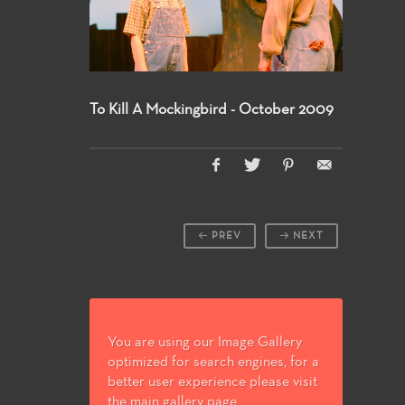
To Kill A Mockingbird - October 2009
PREV
NEXT
You are using our Image Gallery
optimized for search engines, for a
better user experience please visit
the main gallery page