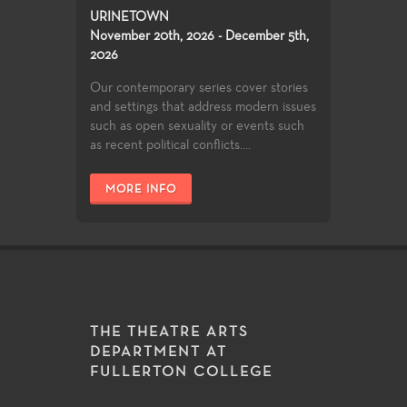
URINETOWN
November 20th, 2026 - December 5th,
2026
Our contemporary series cover stories
and settings that address modern issues
such as open sexuality or events such
as recent political conflicts....
MORE INFO
THE THEATRE ARTS
DEPARTMENT AT
FULLERTON COLLEGE