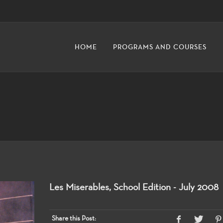
HOME
PROGRAMS AND COURSES
Les Miserables, School Edition - July 2008
Share this Post: