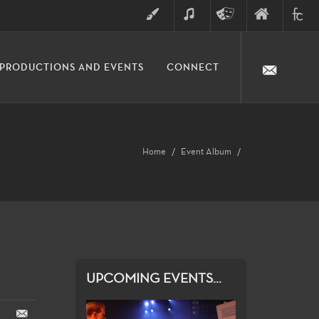
ART
MUSIC
THEATRE
FINE
FULLER
PRODUCTIONS AND EVENTS
CONNECT
ARTS
ARTS
COLLE
DIVISION
Home
Event Album
UPCOMING EVENTS...