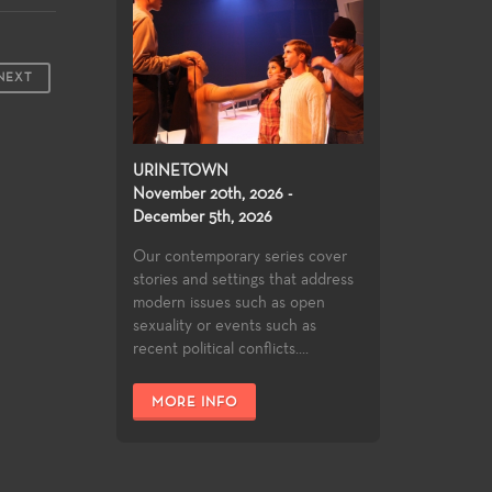
NEXT
URINETOWN
November 20th, 2026 -
December 5th, 2026
Our contemporary series cover
stories and settings that address
modern issues such as open
sexuality or events such as
recent political conflicts....
MORE INFO