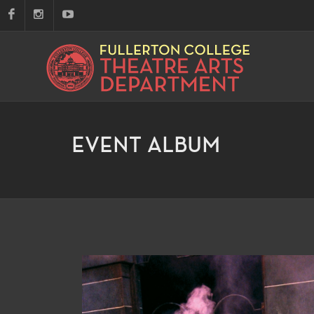
EVENT ALBUM