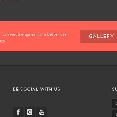
for search engines, for a better user
GALLERY
age
T
BE SOCIAL WITH US
S