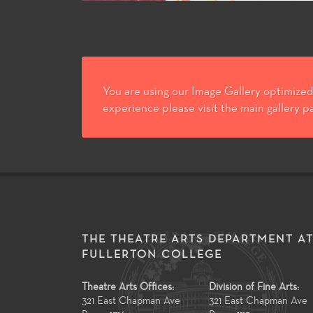
You are using our Image Gallery optimized 
experience please visit the main gallery p
THE THEATRE ARTS DEPARTMENT A
FULLERTON COLLEGE
Theatre Arts Offices:
Division of Fine Arts:
321 East Chapman Ave
321 East Chapman Ave