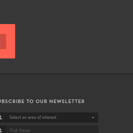
UBSCRIBE TO OUR NEWSLETTER
Select an area of interest