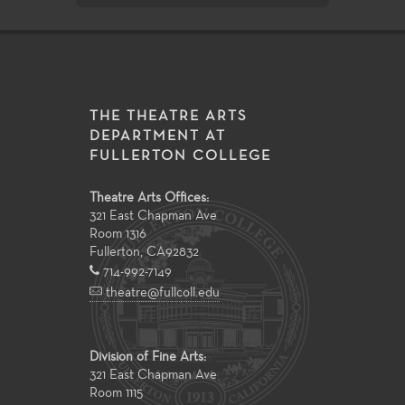
THE THEATRE ARTS
DEPARTMENT AT
FULLERTON COLLEGE
Theatre Arts Offices:
321 East Chapman Ave
Room 1316
Fullerton
,
CA
92832
714-992-7149
theatre@fullcoll.edu
Division of Fine Arts:
321 East Chapman Ave
Room 1115