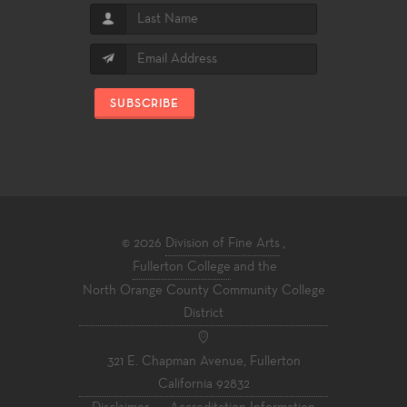
SUBSCRIBE
© 2026
Division of Fine Arts
,
Fullerton College
and the
North Orange County Community College
District
321 E. Chapman Avenue, Fullerton
California 92832