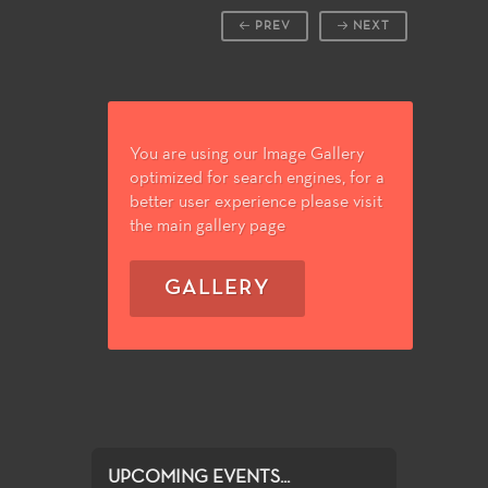
PREV
NEXT
You are using our Image Gallery
optimized for search engines, for a
better user experience please visit
the main gallery page
GALLERY
UPCOMING EVENTS...