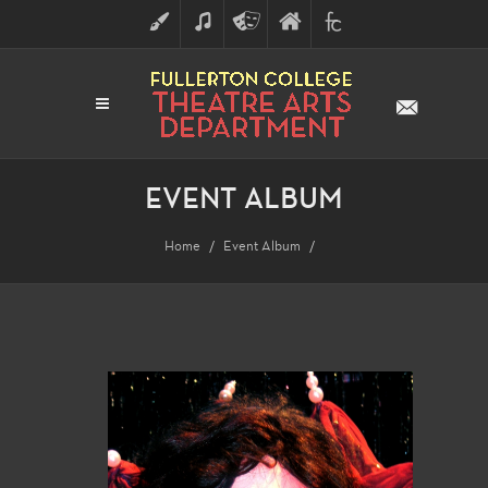
ART
MUSIC
THEATRE
FULLERTON
FINE
ARTS
COLLEGE
ARTS
DIVISION
EVENT ALBUM
Home
Event Album