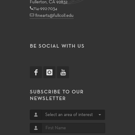
Fullerton, CA 92832
714-992-7034
finearts@fullcoll.edu
BE SOCIAL WITH US
SUBSCRIBE TO OUR
NEWSLETTER
Select an area of interest