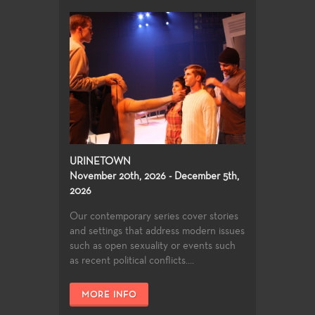
URINETOWN
November 20th, 2026 - December 5th,
2026
Our contemporary series cover stories
and settings that address modern issues
such as open sexuality or events such
as recent political conflicts....
MORE INFO