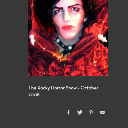
The Rocky Horror Show - October
2008