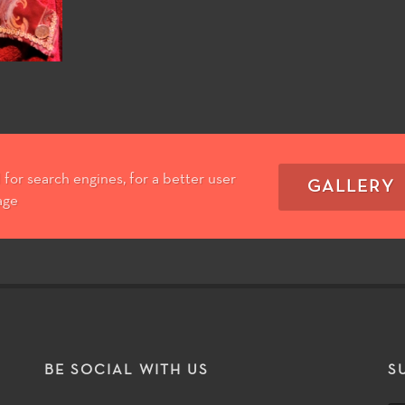
for search engines, for a better user
GALLERY
age
T
BE SOCIAL WITH US
S