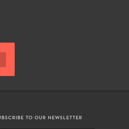
UBSCRIBE TO OUR NEWSLETTER