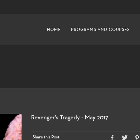
HOME
PROGRAMS AND COURSES
Revenger's Tragedy - May 2017
Share this Post: