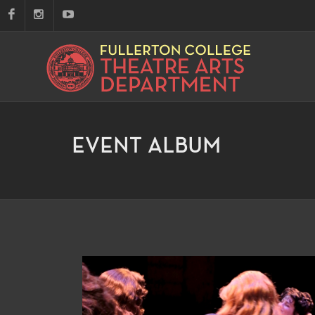
EVENT ALBUM