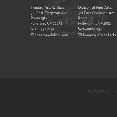
Theatre Arts Offices:
Division of Fine Arts:
321 East Chapman Ave
321 East Chapman Ave
Room 1316
Room 1115
Fullerton
,
CA
92832
Fullerton, CA 92832
714-992-7149
714-992-7034
theatre@fullcoll.edu
finearts@fullcoll.edu
© 2026
Division o