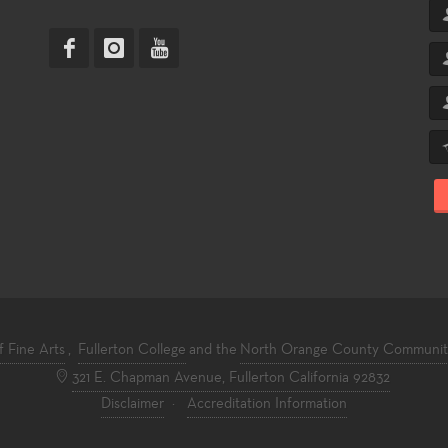
f Fine Arts
,
Fullerton College
and the
North Orange County Community 
321 E. Chapman Avenue, Fullerton California 92832
Disclaimer
·
Accreditation Information