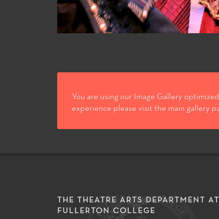
You are using our Image Gallery optimized 
experience please visit the main gallery p
THE THEATRE ARTS DEPARTMENT A
FULLERTON COLLEGE