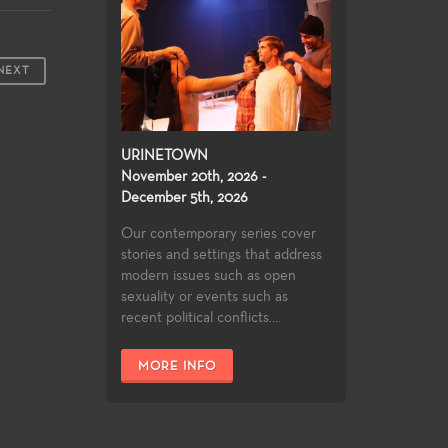
NEXT
URINETOWN
November 20th, 2026 -
December 5th, 2026
Our contemporary series cover
stories and settings that address
modern issues such as open
sexuality or events such as
recent political conflicts....
MORE INFO