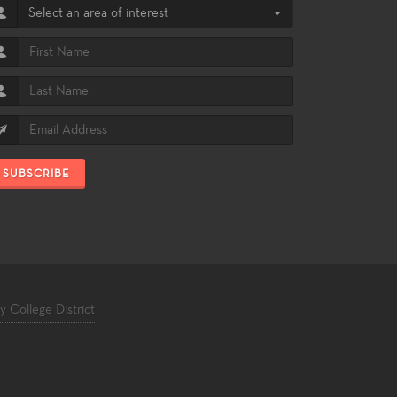
Select an area of interest
SUBSCRIBE
College District