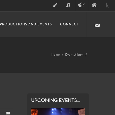
ART
MUSIC
THEATRE
FINE
FULLER
PRODUCTIONS AND EVENTS
CONNECT
ARTS
ARTS
COLLE
DIVISION
Home
Event Album
UPCOMING EVENTS...