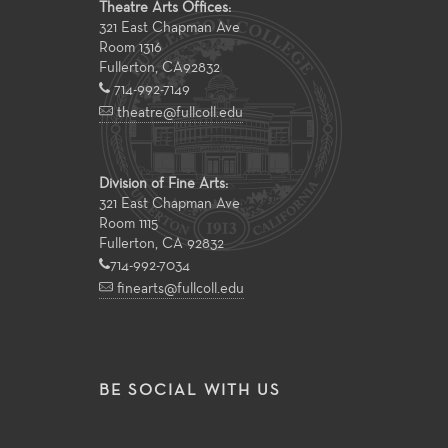
Theatre Arts Offices:
321 East Chapman Ave
Room 1316
Fullerton
,
CA
92832
714-992-7149
theatre@fullcoll.edu
Division of Fine Arts:
321 East Chapman Ave
Room 1115
Fullerton, CA 92832
714-992-7034
finearts@fullcoll.edu
BE SOCIAL WITH US