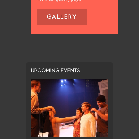
GALLERY
UPCOMING EVENTS...