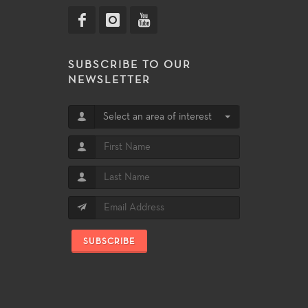
SUBSCRIBE TO OUR
NEWSLETTER
Select an area of interest
SUBSCRIBE