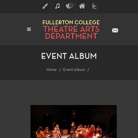
ART
MUSIC
THEATRE
FULLERTON
FINE
ARTS
COLLEGE
ARTS
DIVISION
EVENT ALBUM
Home
Event Album