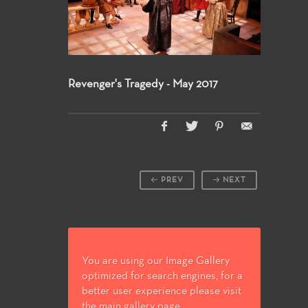
Revenger's Tragedy - May 2017
PREV
NEXT
You are using our Image Gallery
optimized for search engines, for a
better user experience please visit
the main gallery page