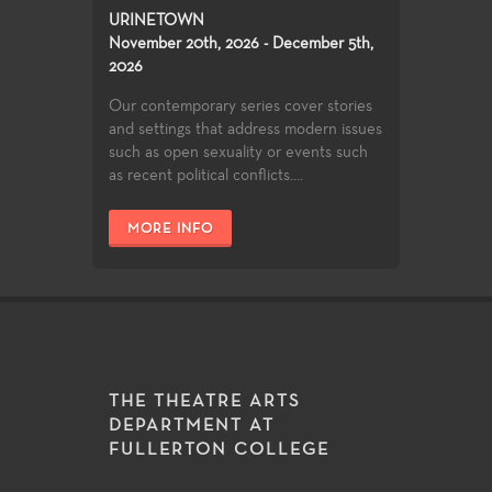
URINETOWN
November 20th, 2026 - December 5th,
2026
Our contemporary series cover stories
and settings that address modern issues
such as open sexuality or events such
as recent political conflicts....
MORE INFO
THE THEATRE ARTS
DEPARTMENT AT
FULLERTON COLLEGE