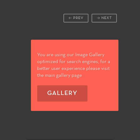
PREV
NEXT
You are using our Image Gallery
optimized for search engines, for a
better user experience please visit
the main gallery page
GALLERY