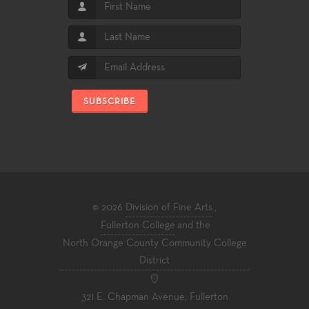
SUBSCRIBE
© 2026
Division of Fine Arts
,
Fullerton College
and the
North Orange County Community College
District
321 E. Chapman Avenue, Fullerton