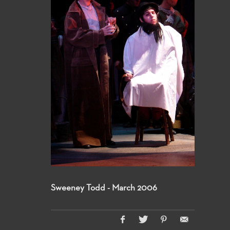
Sweeney Todd - March 2006