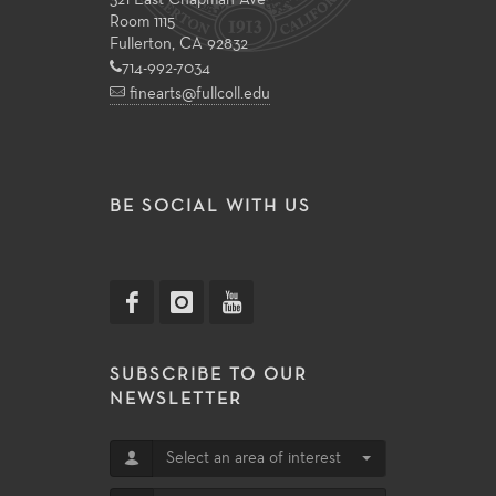
321 East Chapman Ave
Room 1115
Fullerton, CA 92832
714-992-7034
finearts@fullcoll.edu
BE SOCIAL WITH US
SUBSCRIBE TO OUR
NEWSLETTER
Select an area of interest