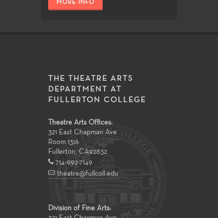
MORE INFO
THE THEATRE ARTS
DEPARTMENT AT
FULLERTON COLLEGE
Theatre Arts Offices:
321 East Chapman Ave
Room 1316
Fullerton
,
CA
92832
714-992-7149
theatre@fullcoll.edu
Division of Fine Arts: