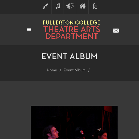
ART
MUSIC
THEATRE
FULLERTON
FINE
ARTS
COLLEGE
ARTS
DIVISION
EVENT ALBUM
Home
Event Album