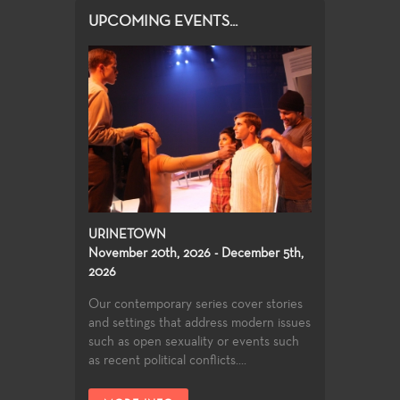
UPCOMING EVENTS...
URINETOWN
November 20th, 2026 - December 5th,
2026
Our contemporary series cover stories
and settings that address modern issues
such as open sexuality or events such
as recent political conflicts....