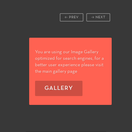
PREV
NEXT
You are using our Image Gallery
optimized for search engines, for a
better user experience please visit
the main gallery page
GALLERY