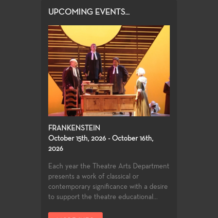
UPCOMING EVENTS...
FRANKENSTEIN
October 15th, 2026 - October 16th,
2026
Each year the Theatre Arts Department
presents a work of classical or
contemporary significance with a desire
to support the theatre educational...