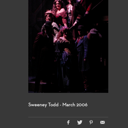
Sweeney Todd - March 2006