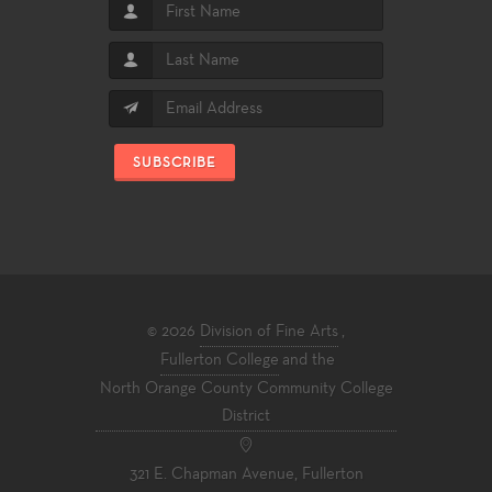
SUBSCRIBE
© 2026
Division of Fine Arts
,
Fullerton College
and the
North Orange County Community College
District
321 E. Chapman Avenue, Fullerton