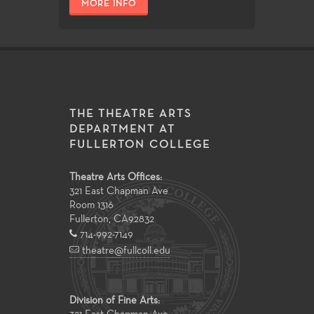
MORE INFO
THE THEATRE ARTS
DEPARTMENT AT
FULLERTON COLLEGE
Theatre Arts Offices:
321 East Chapman Ave
Room 1316
Fullerton
,
CA
92832
714-992-7149
theatre@fullcoll.edu
Division of Fine Arts: