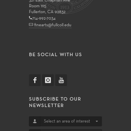
321 East Chapman Ave
Room 1115
Fullerton, CA 92832
714-992-7034
finearts@fullcoll.edu
BE SOCIAL WITH US
SUBSCRIBE TO OUR
NEWSLETTER
Select an area of interest