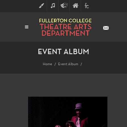
ART
MUSIC
THEATRE
FULLERTON
FINE
ARTS
COLLEGE
ARTS
DIVISION
EVENT ALBUM
Home
Event Album