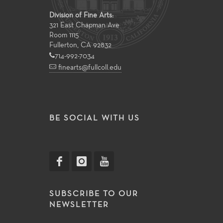
Division of Fine Arts:
321 East Chapman Ave
Room 1115
Fullerton, CA 92832
714-992-7034
finearts@fullcoll.edu
BE SOCIAL WITH US
SUBSCRIBE TO OUR
NEWSLETTER