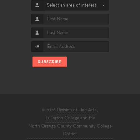
Select an area of interest
SUBSCRIBE
© 2026
Division of Fine Arts
,
Fullerton College
and the
North Orange County Community College
District