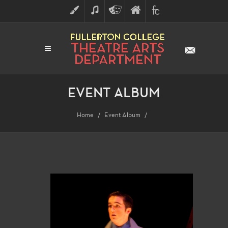
ART
MUSIC
THEATRE
FULLERTON
FINE
ARTS
COLLEGE
ARTS
DIVISION
EVENT ALBUM
Home
Event Album