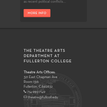
as recent political conflicts....
MORE INFO
THE THEATRE ARTS
DEPARTMENT AT
FULLERTON COLLEGE
Theatre Arts Offices:
321 East Chapman Ave
Room 1316
Fullerton
,
CA
92832
714-992-7149
theatre@fullcoll.edu