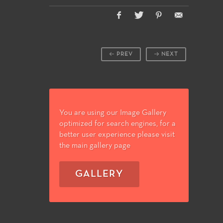
PREV
NEXT
You are using our Image Gallery
optimized for search engines, for a
better user experience please visit
the main gallery page
GALLERY