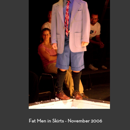
Fat Men in Skirts - November 2006