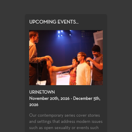
UPCOMING EVENTS...
URINETOWN
November 20th, 2026 - December 5th,
2026
Our contemporary series cover stories
and settings that address modern issues
such as open sexuality or events such