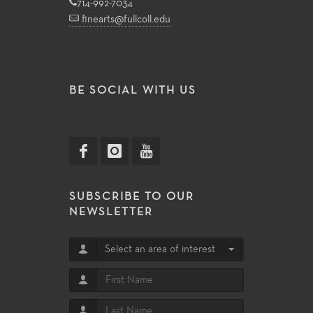
714-992-7034
finearts@fullcoll.edu
BE SOCIAL WITH US
SUBSCRIBE TO OUR
NEWSLETTER
Select an area of interest