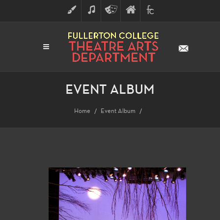
ART
MUSIC
THEATRE
FULLERTON
FINE
ARTS
COLLEGE
ARTS
DIVISION
EVENT ALBUM
Home
Event Album