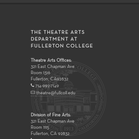
THE THEATRE ARTS
DEPARTMENT AT
FULLERTON COLLEGE
Theatre Arts Offices:
321 East Chapman Ave
Room 1316
Fullerton
,
CA
92832
714-992-7149
theatre@fullcoll.edu
Division of Fine Arts:
321 East Chapman Ave
Room 1115
Fullerton, CA 92832