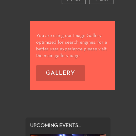
You are using our Image Gallery
optimized for search engines, for a
better user experience please visit
the main gallery page
GALLERY
UPCOMING EVENTS...