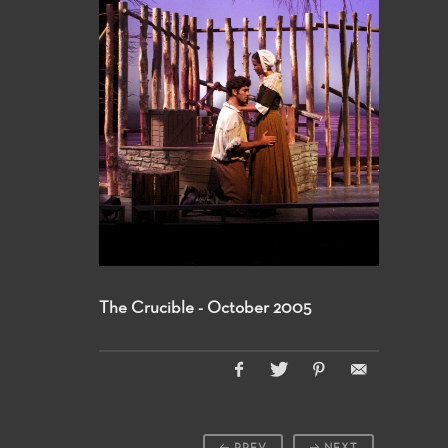
The Crucible - October 2005
PREV
NEXT