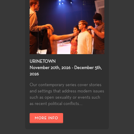
URINETOWN
November 20th, 2026 - December 5th,
2026
Our contemporary series cover stories
and settings that address modern issues
such as open sexuality or events such
as recent political conflicts....
MORE INFO