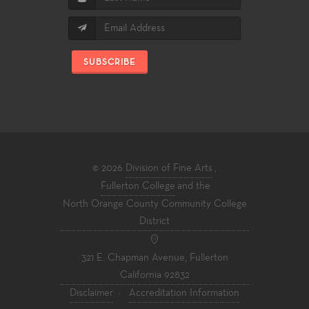
SUBSCRIBE
© 2026
Division of Fine Arts
,
Fullerton College
and the
North Orange County Community College
District
321 E. Chapman Avenue, Fullerton
California 92832
Disclaimer
·
Accreditation Information