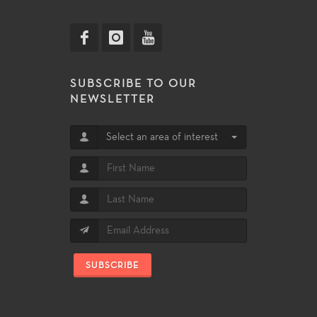
SUBSCRIBE TO OUR
NEWSLETTER
Select an area of interest
SUBSCRIBE