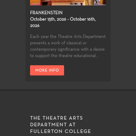
FRANKENSTEIN
October 15th, 2026 - October 16th,
2026
Each year the Theatre Arts Department
presents a work of classical or
contemporary significance with a desire
to support the theatre educational...
MORE INFO
THE THEATRE ARTS
DEPARTMENT AT
FULLERTON COLLEGE