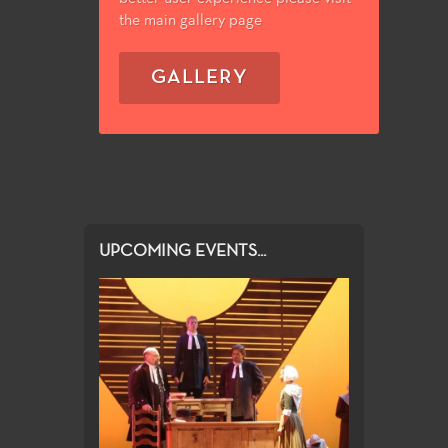
the main gallery page
GALLERY
UPCOMING EVENTS...