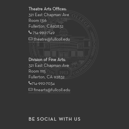
Theatre Arts Offices:
321 East Chapman Ave
Room 1316
Fullerton
,
CA
92832
714-992-7149
theatre@fullcoll.edu
Division of Fine Arts:
321 East Chapman Ave
Room 1115
Fullerton, CA 92832
714-992-7034
finearts@fullcoll.edu
BE SOCIAL WITH US