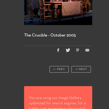
The Crucible - October 2005
PREV
NEXT
You are using our Image Gallery
optimized for search engines, for a
better user experience please visit