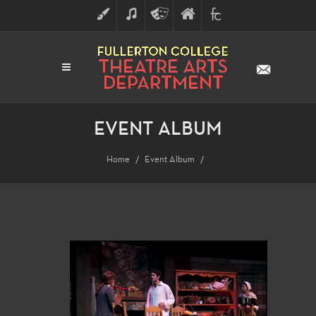
ART
MUSIC
THEATRE
FULLERTON
FINE
ARTS
COLLEGE
ARTS
DIVISION
EVENT ALBUM
Home
Event Album