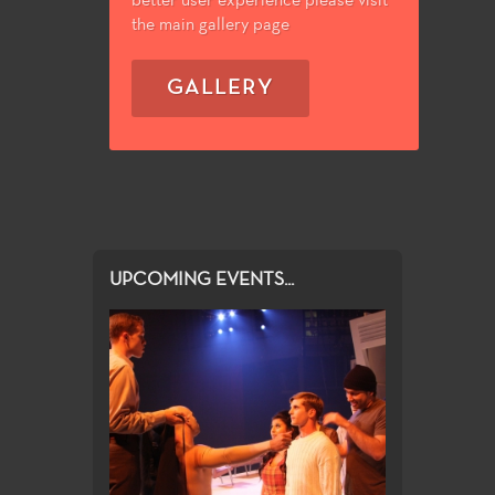
better user experience please visit
the main gallery page
GALLERY
UPCOMING EVENTS...