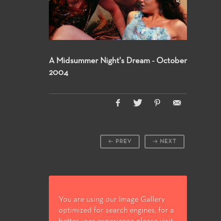
A Midsummer Night's Dream - October
2004
PREV
NEXT
You are using our Image Gallery
optimized for search engines, for a