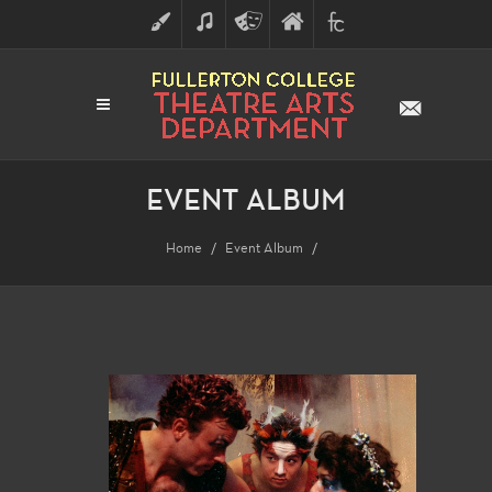
ART
MUSIC
THEATRE
FULLERTON
FINE
ARTS
COLLEGE
ARTS
DIVISION
EVENT ALBUM
Home
Event Album