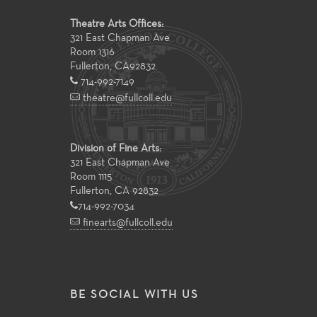
Theatre Arts Offices:
321 East Chapman Ave
Room 1316
Fullerton
,
CA
92832
714-992-7149
theatre@fullcoll.edu
Division of Fine Arts:
321 East Chapman Ave
Room 1115
Fullerton, CA 92832
714-992-7034
finearts@fullcoll.edu
BE SOCIAL WITH US