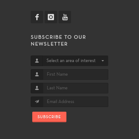
SUBSCRIBE TO OUR
NEWSLETTER
Select an area of interest
SUBSCRIBE