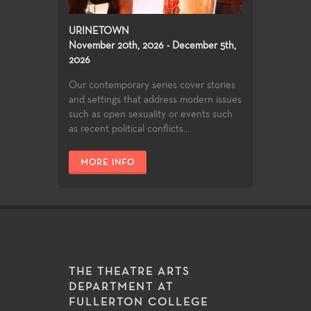
URINETOWN
November 20th, 2026 - December 5th,
2026
Our contemporary series cover stories
and settings that address modern issues
such as open sexuality or events such
as recent political conflicts....
MORE INFO
THE THEATRE ARTS
DEPARTMENT AT
FULLERTON COLLEGE