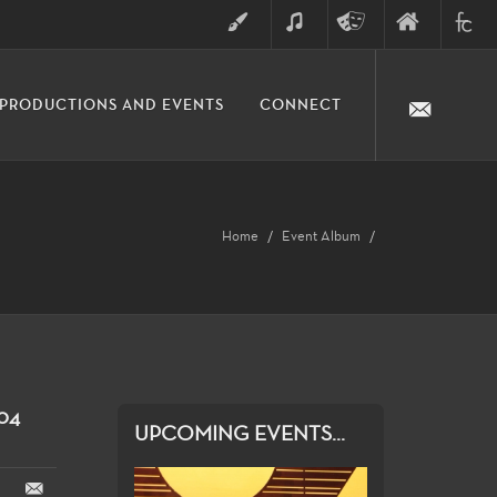
ART
MUSIC
THEATRE
FINE
FULLER
PRODUCTIONS AND EVENTS
CONNECT
ARTS
ARTS
COLLE
DIVISION
Home
Event Album
04
UPCOMING EVENTS...