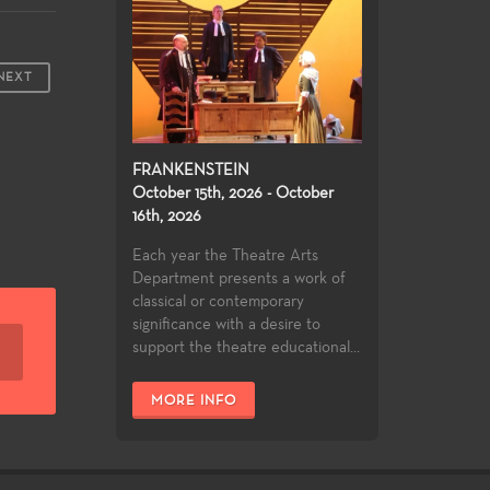
NEXT
FRANKENSTEIN
October 15th, 2026 - October
16th, 2026
Each year the Theatre Arts
Department presents a work of
classical or contemporary
significance with a desire to
support the theatre educational...
MORE INFO