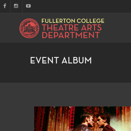
EVENT ALBUM