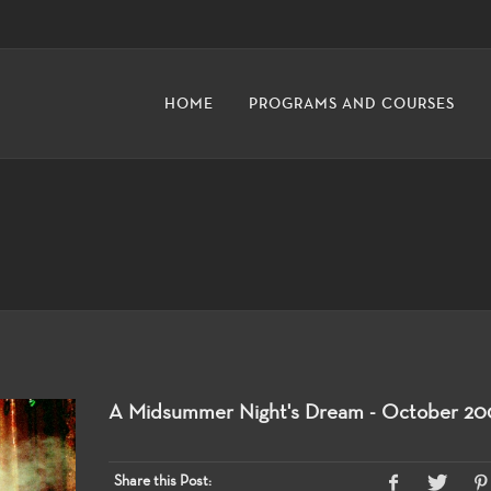
HOME
PROGRAMS AND COURSES
A Midsummer Night's Dream - October 20
Share this Post: