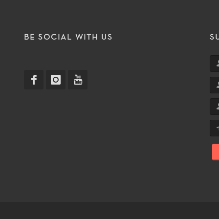
T
BE SOCIAL WITH US
S