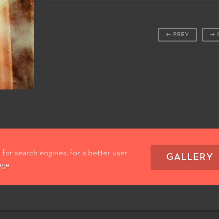
PREV
for search engines, for a better user
GALLERY
age