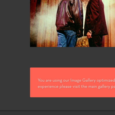
You are using our Image Gallery optimized 
experience please visit the main gallery p