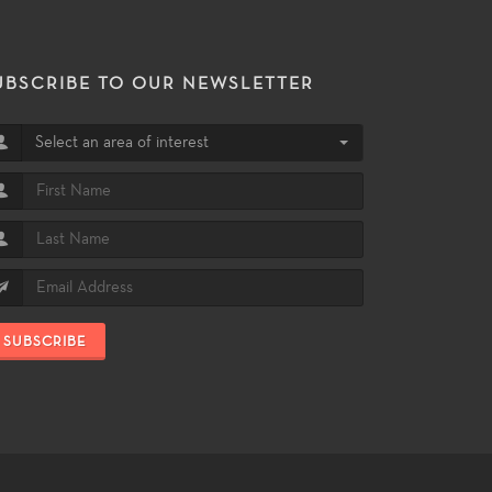
UBSCRIBE TO OUR NEWSLETTER
Select an area of interest
SUBSCRIBE