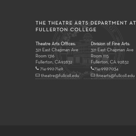
THE THEATRE ARTS DEPARTMENT A
FULLERTON COLLEGE
Theatre Arts Offices:
Division of Fine Arts:
321 East Chapman Ave
321 East Chapman Ave
Room 1316
Room 1115
Fullerton
,
CA
92832
Fullerton, CA 92832
714-992-7149
714-992-7034
theatre@fullcoll.edu
finearts@fullcoll.edu