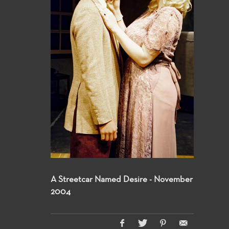
A Streetcar Named Desire - November
2004