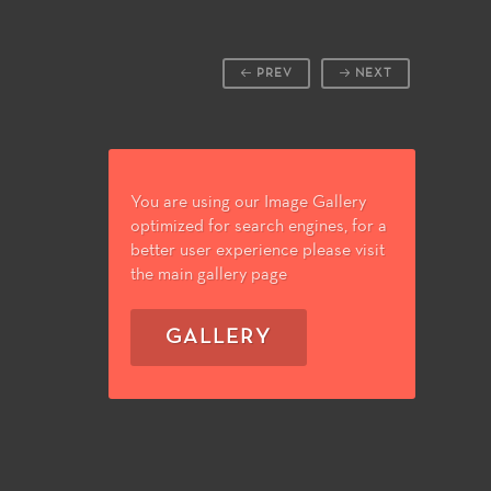
PREV
NEXT
You are using our Image Gallery
optimized for search engines, for a
better user experience please visit
the main gallery page
GALLERY