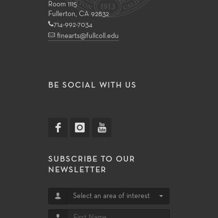
Room 1115
Fullerton, CA 92832
714-992-7034
finearts@fullcoll.edu
BE SOCIAL WITH US
SUBSCRIBE TO OUR
NEWSLETTER
Select an area of interest