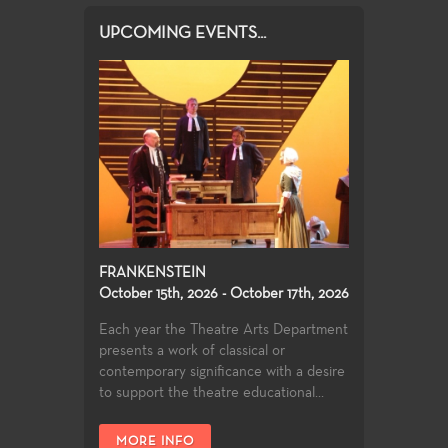
UPCOMING EVENTS...
FRANKENSTEIN
October 15th, 2026 - October 17th, 2026
Each year the Theatre Arts Department
presents a work of classical or
contemporary significance with a desire
to support the theatre educational...
MORE INFO