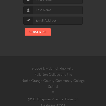
SUBSCRIBE
© 2026
Division of Fine Arts
,
Fullerton College
and the
North Orange County Community College
District
321 E. Chapman Avenue, Fullerton
California 92832