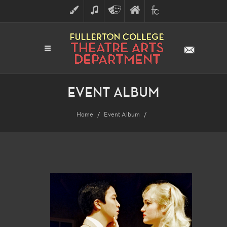
ART
MUSIC
THEATRE
FULLERTON
FINE
ARTS
COLLEGE
ARTS
DIVISION
EVENT ALBUM
Home
Event Album