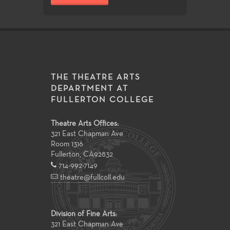
THE THEATRE ARTS
DEPARTMENT AT
FULLERTON COLLEGE
Theatre Arts Offices:
321 East Chapman Ave
Room 1316
Fullerton
,
CA
92832
714-992-7149
theatre@fullcoll.edu
Division of Fine Arts:
321 East Chapman Ave