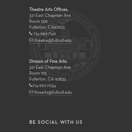
Theatre Arts Offices:
321 East Chapman Ave
Room 1316
Fullerton
,
CA
92832
714-992-7149
theatre@fullcoll.edu
Division of Fine Arts:
321 East Chapman Ave
Room 1115
Fullerton, CA 92832
714-992-7034
finearts@fullcoll.edu
BE SOCIAL WITH US