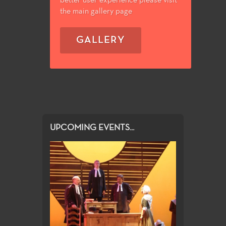
better user experience please visit
the main gallery page
GALLERY
UPCOMING EVENTS...