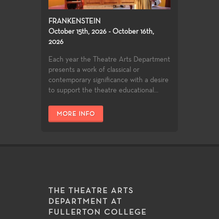
FRANKENSTEIN
October 15th, 2026 - October 16th,
2026
Each year the Theatre Arts Department
presents a work of classical or
contemporary significance with a desire
to support the theatre educational...
MORE INFO
THE THEATRE ARTS
DEPARTMENT AT
FULLERTON COLLEGE