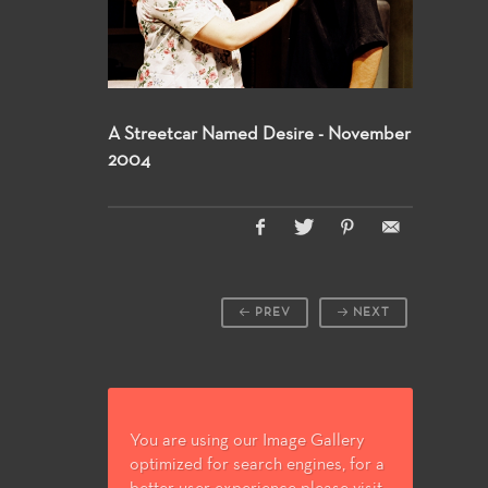
A Streetcar Named Desire - November
2004
PREV
NEXT
You are using our Image Gallery
optimized for search engines, for a