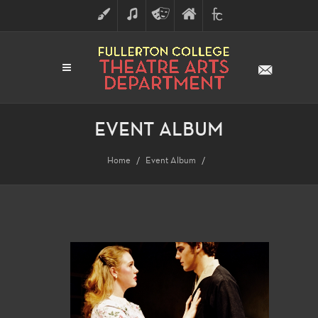
ART
MUSIC
THEATRE
FULLERTON
FINE
ARTS
COLLEGE
ARTS
DIVISION
EVENT ALBUM
Home
Event Album