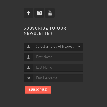
SUBSCRIBE TO OUR
NEWSLETTER
Select an area of interest
SUBSCRIBE