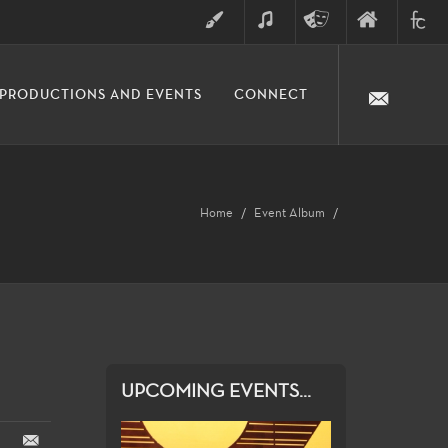
ART
MUSIC
THEATRE
FINE
FULLER
PRODUCTIONS AND EVENTS
CONNECT
ARTS
ARTS
COLLE
DIVISION
Home
Event Album
UPCOMING EVENTS...