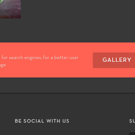
for search engines, for a better user
GALLERY
age
T
BE SOCIAL WITH US
S