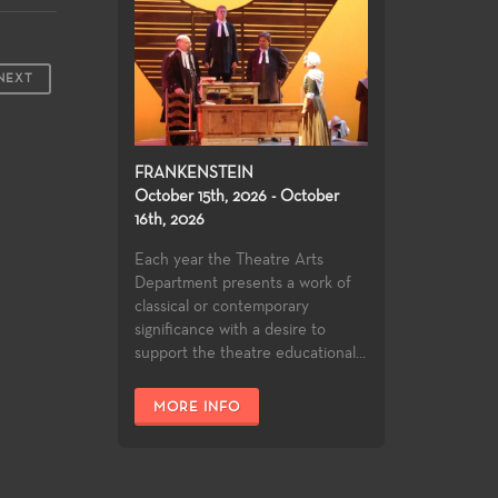
NEXT
FRANKENSTEIN
October 15th, 2026 - October
16th, 2026
Each year the Theatre Arts
Department presents a work of
classical or contemporary
significance with a desire to
support the theatre educational...
MORE INFO