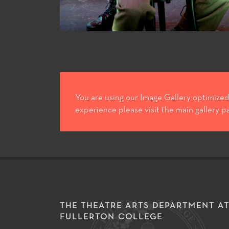
You are using our Image Gallery optimized 
experience please visit the main gallery p
THE THEATRE ARTS DEPARTMENT A
FULLERTON COLLEGE