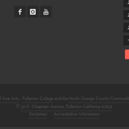
f Fine Arts
,
Fullerton College
and the
North Orange County Community 
321 E. Chapman Avenue, Fullerton California 92832
Disclaimer
·
Accreditation Information