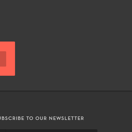
UBSCRIBE TO OUR NEWSLETTER