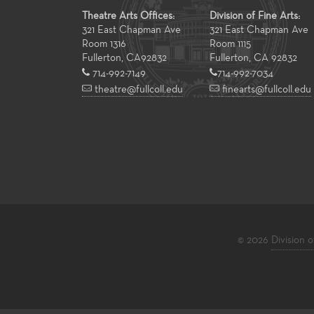
Theatre Arts Offices:
Division of Fine Arts:
321 East Chapman Ave
321 East Chapman Ave
Room 1316
Room 1115
Fullerton
,
CA
92832
Fullerton, CA 92832
714-992-7149
714-992-7034
theatre@fullcoll.edu
finearts@fullcoll.edu
© 2026
Division o