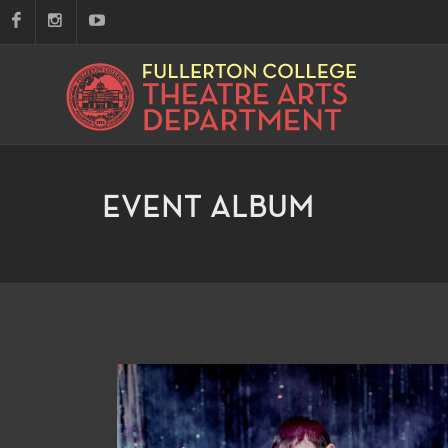
EVENT ALBUM