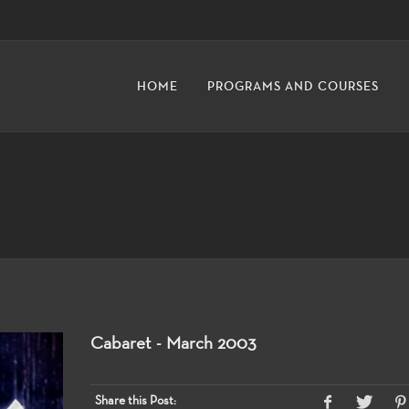
HOME
PROGRAMS AND COURSES
Cabaret - March 2003
Share this Post: