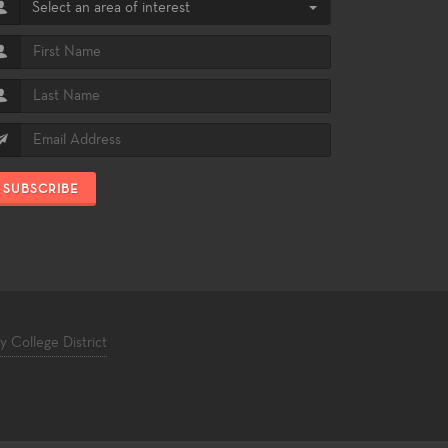
Select an area of interest
SUBSCRIBE
College District