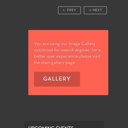
PREV
NEXT
You are using our Image Gallery
optimized for search engines, for a
better user experience please visit
the main gallery page
GALLERY