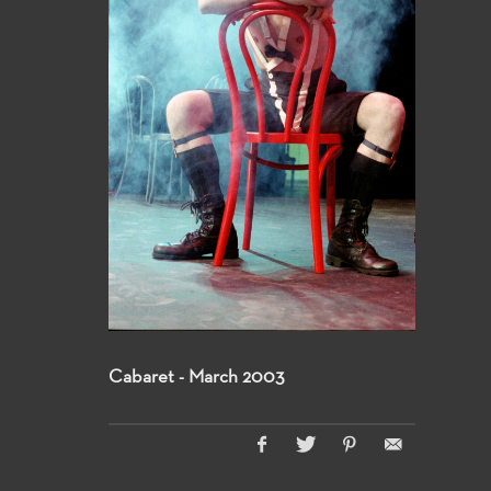
Cabaret - March 2003