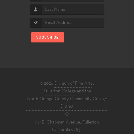
SUBSCRIBE
© 2026
Division of Fine Arts
,
Fullerton College
and the
North Orange County Community College
District
321 E. Chapman Avenue, Fullerton
California 92832