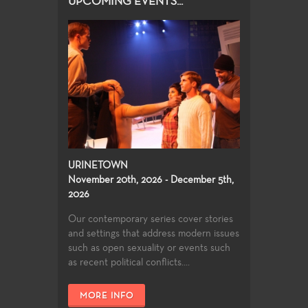
UPCOMING EVENTS...
URINETOWN
November 20th, 2026 - December 5th,
2026
Our contemporary series cover stories
and settings that address modern issues
such as open sexuality or events such
as recent political conflicts....
MORE INFO