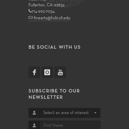
Fullerton, CA 92832
714-992-7034
finearts@fullcoll.edu
BE SOCIAL WITH US
SUBSCRIBE TO OUR
NEWSLETTER
Select an area of interest