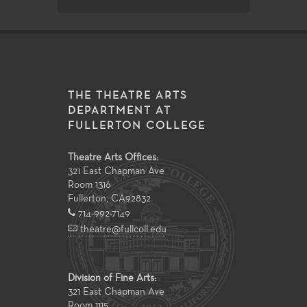
THE THEATRE ARTS
DEPARTMENT AT
FULLERTON COLLEGE
Theatre Arts Offices:
321 East Chapman Ave
Room 1316
Fullerton
,
CA
92832
714-992-7149
theatre@fullcoll.edu
Division of Fine Arts:
321 East Chapman Ave
Room 1115