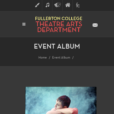
ART
MUSIC
THEATRE
FULLERTON
FINE
ARTS
COLLEGE
ARTS
DIVISION
EVENT ALBUM
Home
Event Album